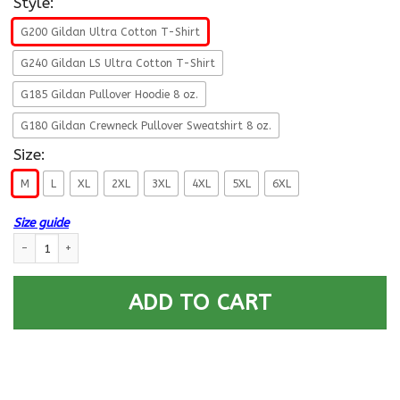
Style:
G200 Gildan Ultra Cotton T-Shirt
G240 Gildan LS Ultra Cotton T-Shirt
G185 Gildan Pullover Hoodie 8 oz.
G180 Gildan Crewneck Pullover Sweatshirt 8 oz.
Size:
M
L
XL
2XL
3XL
4XL
5XL
6XL
Size guide
Navy Mess Management Specialist Navy MS E-6 Rating Badges Proudly Se
ADD TO CART