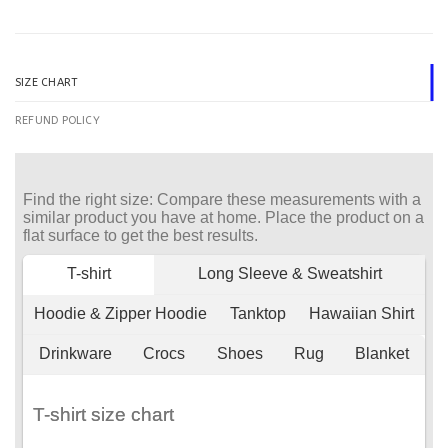
SIZE CHART
REFUND POLICY