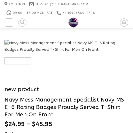
Skip
LOCATION
SUPPORT@VETERANHEARTS.COM
to
09:00 - 17:00 MON-SAT
+1 ‪(949) 569-9596
content
new product
Navy Mess Management Specialist Navy MS
E-6 Rating Badges Proudly Served T-Shirt
For Men On Front
$
24.99
–
$
45.95