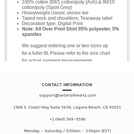
CONTACT INFORMATION
support@veteranhearts.com
1968 S. Coast Hwy Suite 3658, Laguna Beach, CA 92651
+1 ‪(949) 569-9596
Monday - Saturd
ay / 9:00am -
5:00pm
(EST)