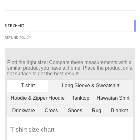
SIZE CHART
REFUND POLICY