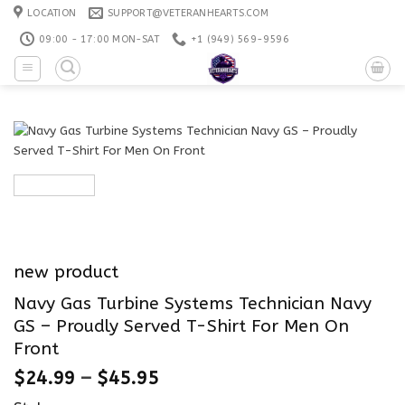
Skip
LOCATION
SUPPORT@VETERANHEARTS.COM
to
09:00 - 17:00 MON-SAT
+1 ‪(949) 569-9596
content
new product
Navy Gas Turbine Systems Technician Navy
GS – Proudly Served T-Shirt For Men On
Front
$
24.99
–
$
45.95