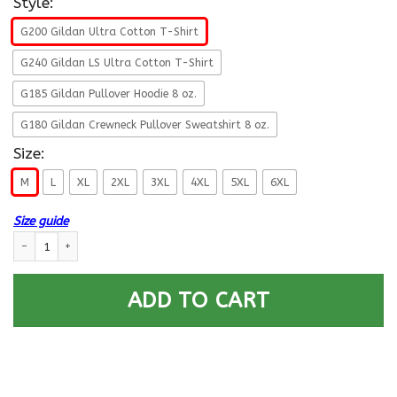
Style:
G200 Gildan Ultra Cotton T-Shirt
G240 Gildan LS Ultra Cotton T-Shirt
G185 Gildan Pullover Hoodie 8 oz.
G180 Gildan Crewneck Pullover Sweatshirt 8 oz.
Size:
M
L
XL
2XL
3XL
4XL
5XL
6XL
Size guide
Navy Gas Turbine Systems Technician Navy GS - Proudly Served T-Shirt F
ADD TO CART