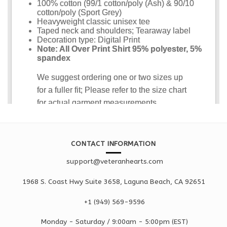
CONTACT INFORMATION
support@veteranhearts.com
1968 S. Coast Hwy Suite 3658, Laguna Beach, CA 92651
+1 ‪(949) 569-9596
Monday - Saturd
ay / 9:00am -
5:00pm
(EST)