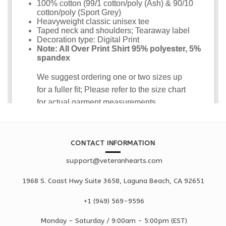
CONTACT INFORMATION
support@veteranhearts.com
1968 S. Coast Hwy Suite 3658, Laguna Beach, CA 92651
+1 ‪(949) 569-9596
Monday - Saturd
ay / 9:00am -
5:00pm
(EST)