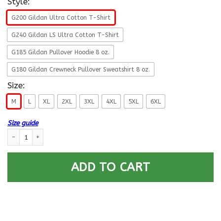
Style:
G200 Gildan Ultra Cotton T-Shirt
G240 Gildan LS Ultra Cotton T-Shirt
G185 Gildan Pullover Hoodie 8 oz.
G180 Gildan Crewneck Pullover Sweatshirt 8 oz.
Size:
M
L
XL
2XL
3XL
4XL
5XL
6XL
Size guide
Navy Draftsman Navy DM E-5 Rating Badges Proudly Served T-Shirt For
ADD TO CART