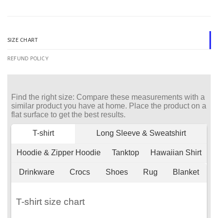
SIZE CHART
REFUND POLICY