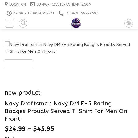
Skip
LOCATION
SUPPORT@VETERANHEARTS.COM
to
09:00 - 17:00 MON-SAT
+1 ‪(949) 569-9596
content
new product
Navy Draftsman Navy DM E-5 Rating
Badges Proudly Served T-Shirt For Men On
Front
$
24.99
–
$
45.95