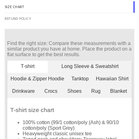
SIZE CHART
REFUND POLICY