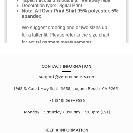
CONTACT INFORMATION
support@veteranhearts.com
1968 S. Coast Hwy Suite 3658, Laguna Beach, CA 92651
+1 ‪(949) 569-9596
Monday - Saturd
ay / 9:00am -
5:00pm
(EST)
HELP & INFORMATION