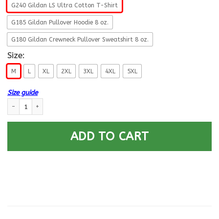
G240 Gildan LS Ultra Cotton T-Shirt
G185 Gildan Pullover Hoodie 8 oz.
G180 Gildan Crewneck Pullover Sweatshirt 8 oz.
Size:
M
L
XL
2XL
3XL
4XL
5XL
Size guide
Navy Dental Technician Navy DT- Not for self Long Sleeve - Pullover Hoo
ADD TO CART