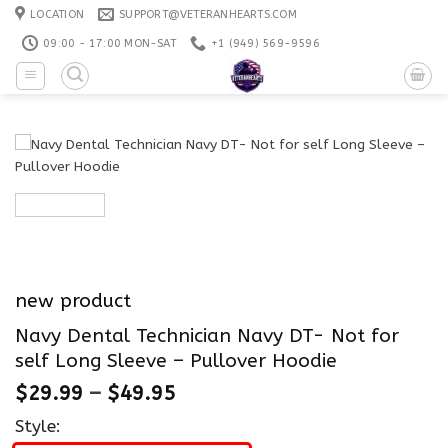
Skip
LOCATION
SUPPORT@VETERANHEARTS.COM
to
09:00 - 17:00 MON-SAT
+1 ‪(949) 569-9596
content
new product
Navy Dental Technician Navy DT- Not for
self Long Sleeve – Pullover Hoodie
$
29.99
–
$
49.95
Style: