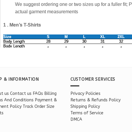
P & INFORMATION
CUSTOMER SERVICES
t us
Contact us
FAQs
Billing
Privacy Policies
s And Conditions
Payment &
Returns & Refunds Policy
ent Policy
Track Order
Size
Shipping Policy
ts
Terms of Service
DMCA