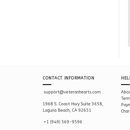
CONTACT INFORMATION
HEL
support@veteranhearts.com
Abou
Term
1968 S. Coast Hwy Suite 3658,
Paym
Laguna Beach, CA 92651
Char
+1 ‪(949) 569-9596