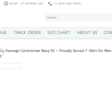
09:00 - 17:00 MON-SAT
+1 ‪(949) 569-9596
Search
for:
AGE
TRACK ORDER
SIZE CHART
ABOUT US
CON