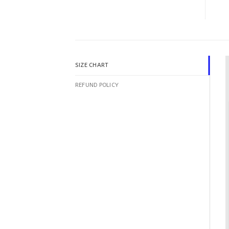
SIZE CHART
REFUND POLICY