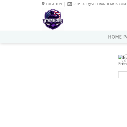
Skip
LOCATION
SUPPORT@VETERANHEARTS.COM
to
content
HOME P