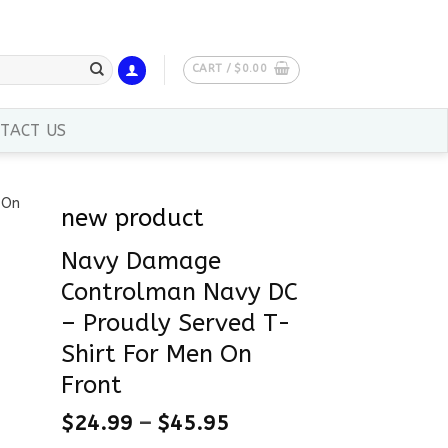
CART /
$
0.00
TACT US
new product
Navy Damage
Controlman Navy DC
– Proudly Served T-
Shirt For Men On
Front
$
24.99
–
$
45.95