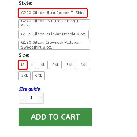
Style:
G200 Gildan Ultra Cotton T-Shirt
G240 Gildan LS Ultra Cotton T-
Shirt
G185 Gildan Pullover Hoodie 8 oz.
G180 Gildan Crewneck Pullover
Sweatshirt 8 oz.
Size:
M
L
XL
2XL
3XL
4XL
5XL
6XL
Size guide
Navy Damage Controlman Navy DC - Proudly Served T-Shirt Fo
ADD TO CART