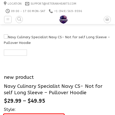
Skip
LOCATION
SUPPORT@VETERANHEARTS.COM
to
09:00 - 17:00 MON-SAT
+1 ‪(949) 569-9596
content
new product
Navy Culinary Specialist Navy CS- Not for
self Long Sleeve – Pullover Hoodie
$
29.99
–
$
49.95
Style: