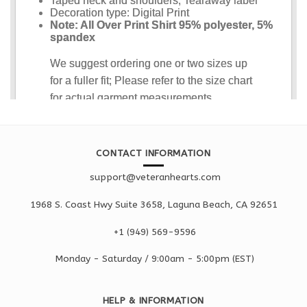
CONTACT INFORMATION
support@veteranhearts.com
1968 S. Coast Hwy Suite 3658, Laguna Beach, CA 92651
+1 ‪(949) 569-9596
Monday - Saturd
ay / 9:00am -
5:00pm
(EST)
HELP & INFORMATION