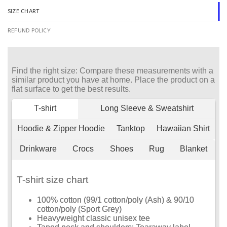
SIZE CHART
REFUND POLICY