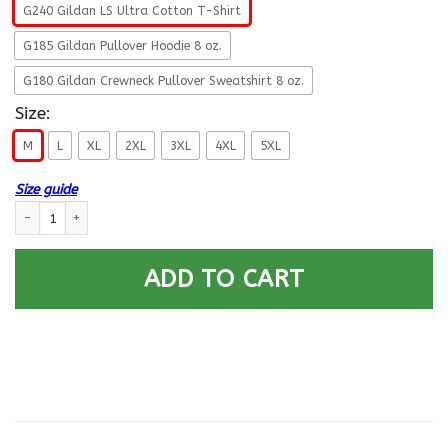
G240 Gildan LS Ultra Cotton T-Shirt
G185 Gildan Pullover Hoodie 8 oz.
G180 Gildan Crewneck Pullover Sweatshirt 8 oz.
Size:
M
L
XL
2XL
3XL
4XL
5XL
Size guide
Navy Culinary Specialist Navy CS- Not for self Long Sleeve - Pullover Ho
ADD TO CART