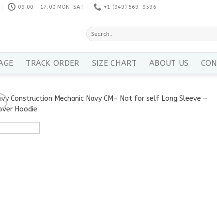
09:00 - 17:00 MON-SAT
+1 ‪(949) 569-9596
Search
for:
AGE
TRACK ORDER
SIZE CHART
ABOUT US
CON