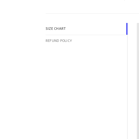
SIZE CHART
REFUND POLICY