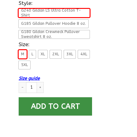
Style:
G240 Gildan LS Ultra Cotton T-
Shirt
G185 Gildan Pullover Hoodie 8 oz.
G180 Gildan Crewneck Pullover
Sweatshirt 8 oz.
Size:
M
L
XL
2XL
3XL
4XL
5XL
Size guide
Navy Construction Mechanic Navy CM- Not for self Long Sleev
ADD TO CART