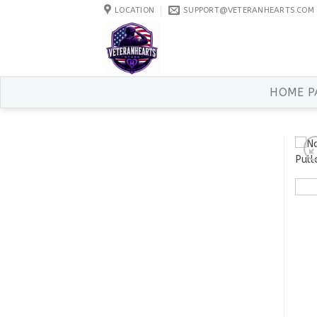
Skip
LOCATION
SUPPORT@VETERANHEARTS.COM
to
content
HOME P