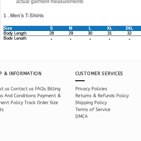
P & INFORMATION
CUSTOMER SERVICES
t us
Contact us
FAQs
Billing
Privacy Policies
s And Conditions
Payment &
Returns & Refunds Policy
ent Policy
Track Order
Size
Shipping Policy
ts
Terms of Service
DMCA