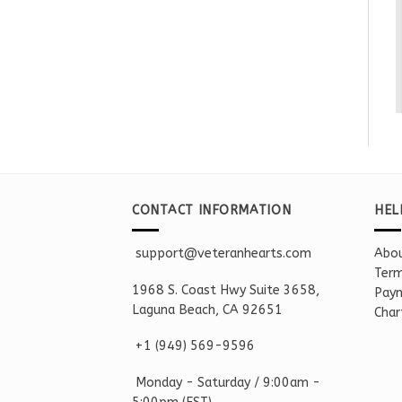
CONTACT INFORMATION
HEL
support@veteranhearts.com
Abou
Term
1968 S. Coast Hwy Suite 3658,
Paym
Laguna Beach, CA 92651
Char
+1 ‪(949) 569-9596
Monday - Saturd
ay / 9:00am -