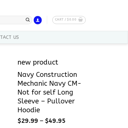
CART /
$
0.00
TACT US
new product
Navy Construction
Mechanic Navy CM-
Not for self Long
Sleeve – Pullover
Hoodie
$
29.99
–
$
49.95