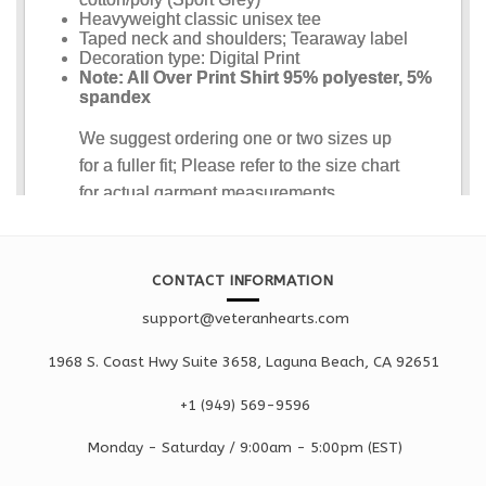
CONTACT INFORMATION
support@veteranhearts.com
1968 S. Coast Hwy Suite 3658, Laguna Beach, CA 92651
+1 ‪(949) 569-9596
Monday - Saturd
ay / 9:00am -
5:00pm
(EST)