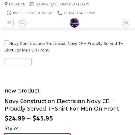
Skip
LOCATION
SUPPORT@VETERANHEARTS.COM
to
09:00 - 17:00 MON-SAT
+1 ‪(949) 569-9596
content
new product
Navy Construction Electrician Navy CE –
Proudly Served T-Shirt For Men On Front
$
24.99
–
$
45.95
Style: