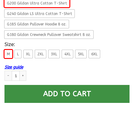
G200 Gildan Ultra Cotton T-Shirt
G240 Gildan LS Ultra Cotton T-Shirt
G185 Gildan Pullover Hoodie 8 oz.
G180 Gildan Crewneck Pullover Sweatshirt 8 oz.
Size:
M
L
XL
2XL
3XL
4XL
5XL
6XL
Size guide
Navy Construction Electrician Navy CE - Proudly Served T-Shirt For Men 
ADD TO CART