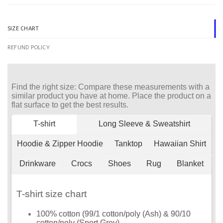
SIZE CHART
REFUND POLICY