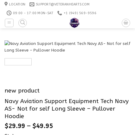
Skip
LOCATION
SUPPORT@VETERANHEARTS.COM
to
09:00 - 17:00 MON-SAT
+1 ‪(949) 569-9596
content
new product
Navy Aviation Support Equipment Tech Navy
AS- Not for self Long Sleeve – Pullover
Hoodie
$
29.99
–
$
49.95