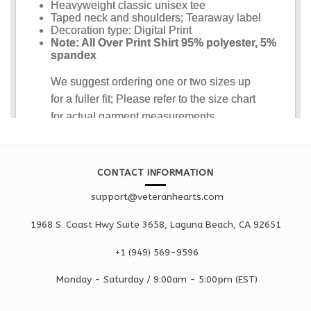
CONTACT INFORMATION
support@veteranhearts.com
1968 S. Coast Hwy Suite 3658, Laguna Beach, CA 92651
+1 ‪(949) 569-9596
Monday - Saturd
ay / 9:00am -
5:00pm
(EST)