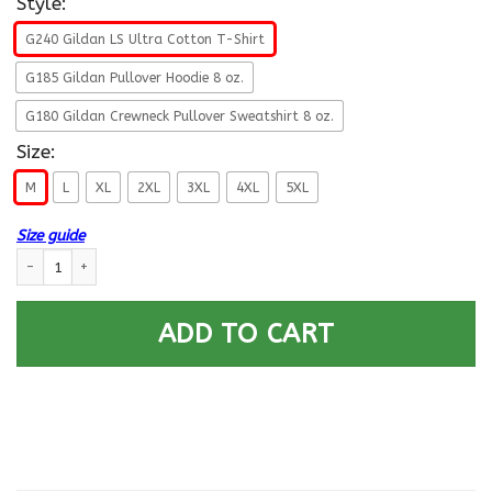
Style:
G240 Gildan LS Ultra Cotton T-Shirt
G185 Gildan Pullover Hoodie 8 oz.
G180 Gildan Crewneck Pullover Sweatshirt 8 oz.
Size:
M
L
XL
2XL
3XL
4XL
5XL
Size guide
Navy Aviation Support Equipment Tech Navy AS- Not for self Long Sleeve
ADD TO CART