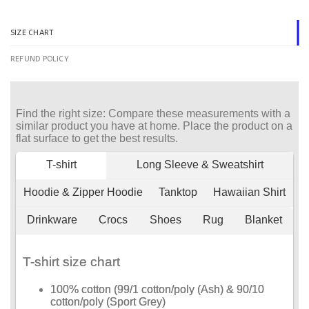
SIZE CHART
REFUND POLICY