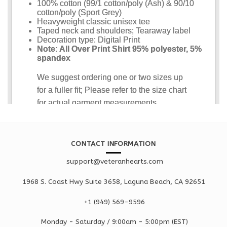
CONTACT INFORMATION
support@veteranhearts.com
1968 S. Coast Hwy Suite 3658, Laguna Beach, CA 92651
+1 ‪(949) 569-9596
Monday - Saturd
ay / 9:00am -
5:00pm
(EST)