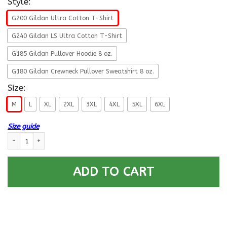
Style:
G200 Gildan Ultra Cotton T-Shirt
G240 Gildan LS Ultra Cotton T-Shirt
G185 Gildan Pullover Hoodie 8 oz.
G180 Gildan Crewneck Pullover Sweatshirt 8 oz.
Size:
M
L
XL
2XL
3XL
4XL
5XL
6XL
Size guide
Navy Aviation Structural Mechanic Navy AM E-6 Rating Badges Proudly S
ADD TO CART