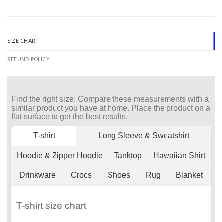
SIZE CHART
REFUND POLICY