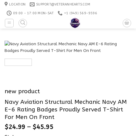
Skip
LOCATION
SUPPORT@VETERANHEARTS.COM
to
09:00 - 17:00 MON-SAT
+1 ‪(949) 569-9596
content
new product
Navy Aviation Structural Mechanic Navy AM
E-6 Rating Badges Proudly Served T-Shirt
For Men On Front
$
24.99
–
$
45.95