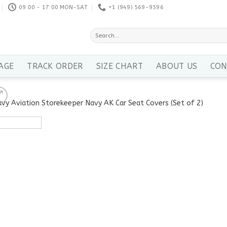
09:00 - 17:00 MON-SAT
+1 ‪(949) 569-9596
Search
for:
AGE
TRACK ORDER
SIZE CHART
ABOUT US
CON