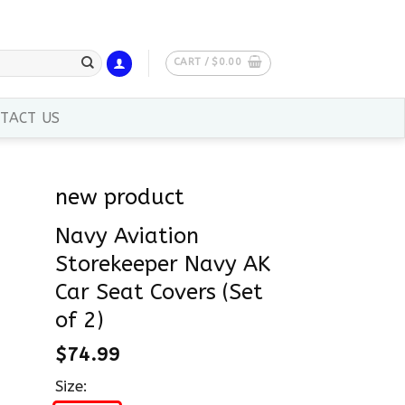
CART /
$
0.00
TACT US
new product
Navy Aviation
Storekeeper Navy AK
Car Seat Covers (Set
of 2)
$
74.99
Size: