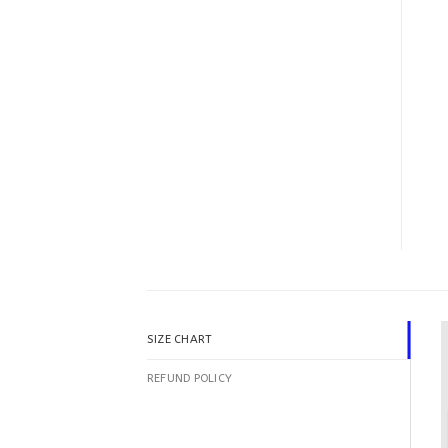
SIZE CHART
REFUND POLICY