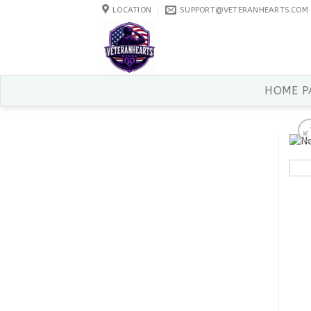
Skip
LOCATION
SUPPORT@VETERANHEARTS.COM
to
content
HOME P