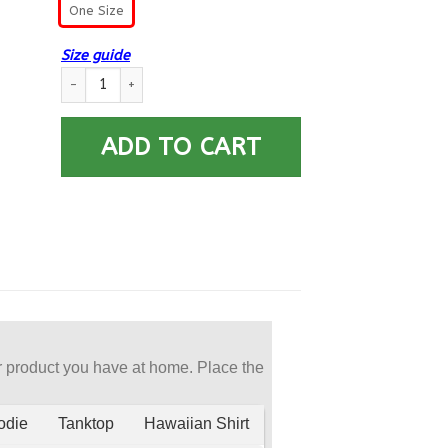
One Size
Size guide
Navy Aviation Storekeeper Navy AK Car Seat Covers (Set of 2
ADD TO CART