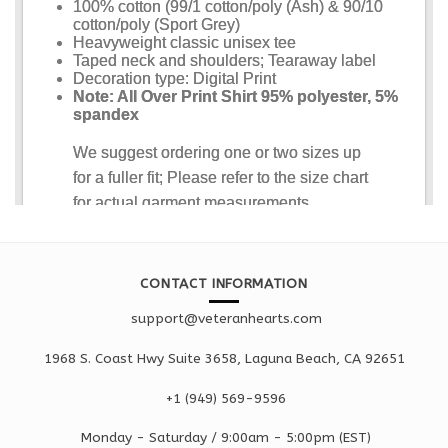
CONTACT INFORMATION
support@veteranhearts.com
1968 S. Coast Hwy Suite 3658, Laguna Beach, CA 92651
+1 ‪(949) 569-9596
Monday - Saturd
ay / 9:00am -
5:00pm
(EST)