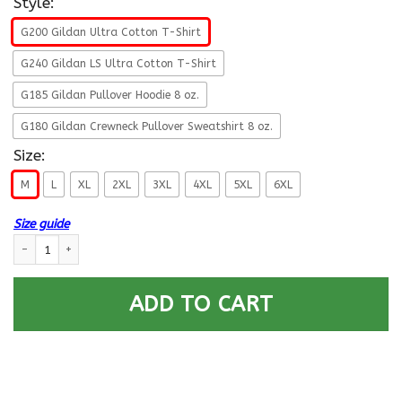
Style:
G200 Gildan Ultra Cotton T-Shirt
G240 Gildan LS Ultra Cotton T-Shirt
G185 Gildan Pullover Hoodie 8 oz.
G180 Gildan Crewneck Pullover Sweatshirt 8 oz.
Size:
M
L
XL
2XL
3XL
4XL
5XL
6XL
Size guide
Navy Aviation Electronics Technician Navy AT E-4 Rating Badges Proudly
ADD TO CART