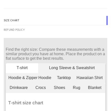
SIZE CHART
REFUND POLICY