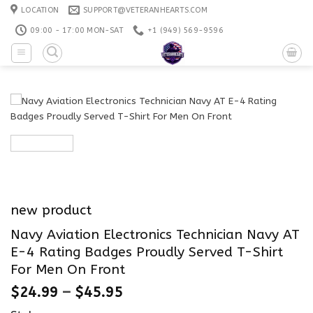
Skip
LOCATION
SUPPORT@VETERANHEARTS.COM
to
09:00 - 17:00 MON-SAT
+1 ‪(949) 569-9596
content
new product
Navy Aviation Electronics Technician Navy AT
E-4 Rating Badges Proudly Served T-Shirt
For Men On Front
$
24.99
–
$
45.95