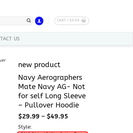
CART /
$
0.00
TACT US
new product
Navy Aerographers
Mate Navy AG- Not
for self Long Sleeve
– Pullover Hoodie
$
29.99
–
$
49.95
Style: