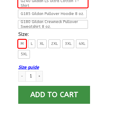
G240 Gildan LS Ultra Cotton T-
Shirt
G185 Gildan Pullover Hoodie 8 oz.
G180 Gildan Crewneck Pullover
Sweatshirt 8 oz.
Size:
M
L
XL
2XL
3XL
4XL
5XL
Size guide
Navy Aerographers Mate Navy AG- Not for self Long Sleeve -
ADD TO CART