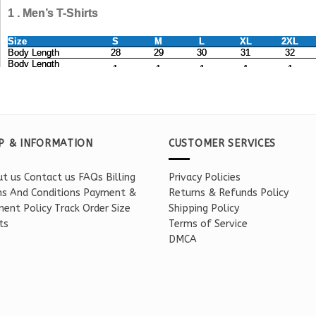
P & INFORMATION
CUSTOMER SERVICES
t us
Contact us
FAQs
Billing
Privacy Policies
s And Conditions
Payment &
Returns & Refunds Policy
ent Policy
Track Order
Size
Shipping Policy
ts
Terms of Service
DMCA