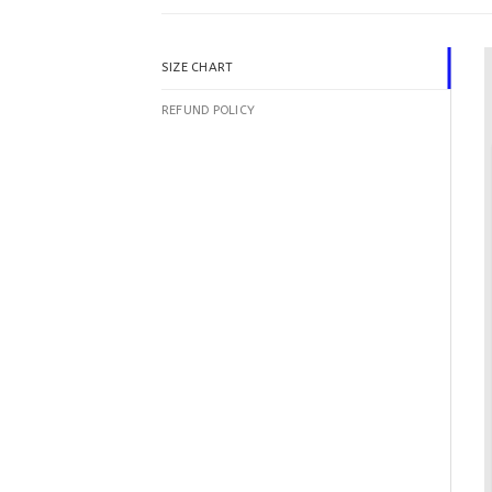
SIZE CHART
REFUND POLICY