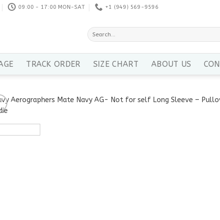
09:00 - 17:00 MON-SAT
+1 ‪(949) 569-9596
Search
for:
AGE
TRACK ORDER
SIZE CHART
ABOUT US
CON