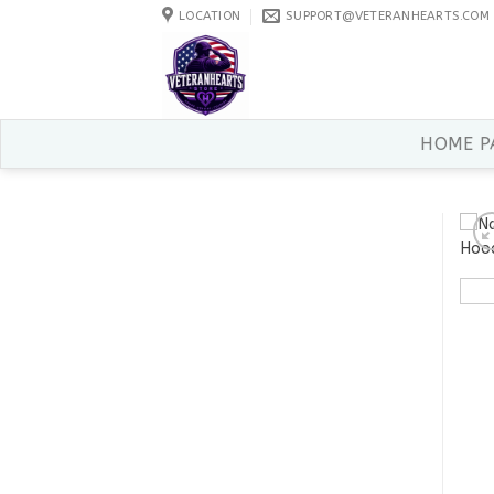
Skip
LOCATION
SUPPORT@VETERANHEARTS.COM
to
content
HOME P