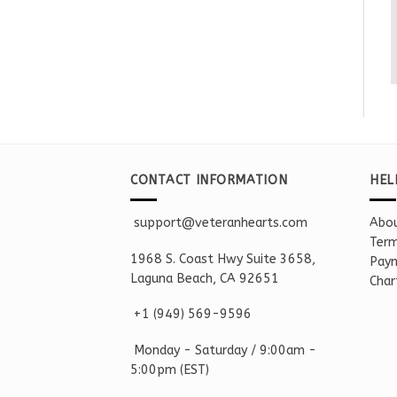
CONTACT INFORMATION
HEL
support@veteranhearts.com
Abou
Term
1968 S. Coast Hwy Suite 3658,
Paym
Laguna Beach, CA 92651
Char
+1 ‪(949) 569-9596
Monday - Saturd
ay / 9:00am -
5:00pm
(EST)