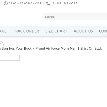
09:00 - 17:00 MON-SAT
+1 ‪(949) 569-9596
Search
for:
AGE
TRACK ORDER
SIZE CHART
ABOUT US
CON