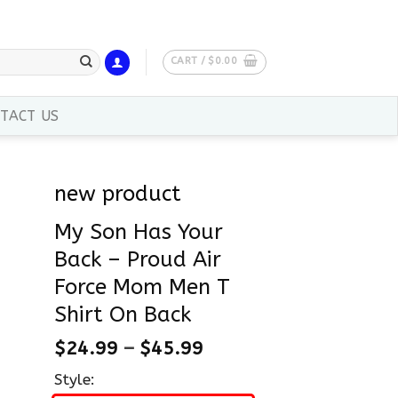
CART /
$
0.00
TACT US
new product
My Son Has Your
Back – Proud Air
Force Mom Men T
Shirt On Back
$
24.99
–
$
45.99
Style: