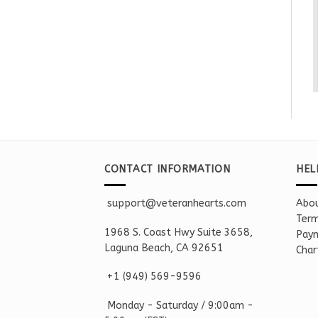
CONTACT INFORMATION
HEL
support@veteranhearts.com
Abou
Term
1968 S. Coast Hwy Suite 3658,
Paym
Laguna Beach, CA 92651
Char
+1 ‪(949) 569-9596
Monday - Saturd
ay / 9:00am -