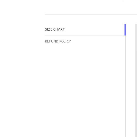
SIZE CHART
REFUND POLICY