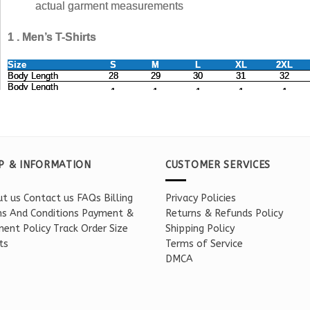
P & INFORMATION
CUSTOMER SERVICES
t us
Contact us
FAQs
Billing
Privacy Policies
s And Conditions
Payment &
Returns & Refunds Policy
ent Policy
Track Order
Size
Shipping Policy
ts
Terms of Service
DMCA