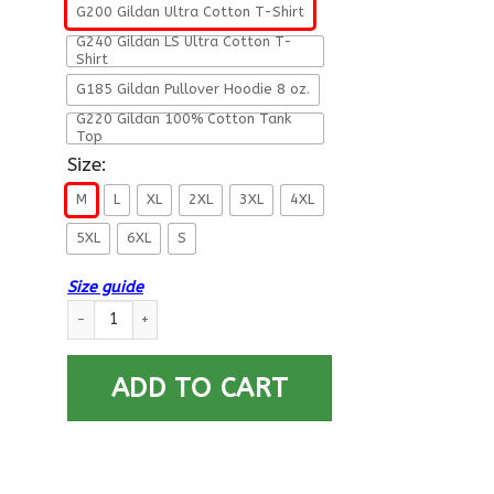
G200 Gildan Ultra Cotton T-Shirt
G240 Gildan LS Ultra Cotton T-
Shirt
G185 Gildan Pullover Hoodie 8 oz.
G220 Gildan 100% Cotton Tank
Top
Size:
M
L
XL
2XL
3XL
4XL
5XL
6XL
S
Size guide
My Son Has Your Back - Proud Air Force Mom Men T Shirt On Ba
ADD TO CART