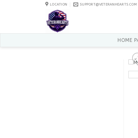
Skip
LOCATION
SUPPORT@VETERANHEARTS.COM
to
content
HOME P