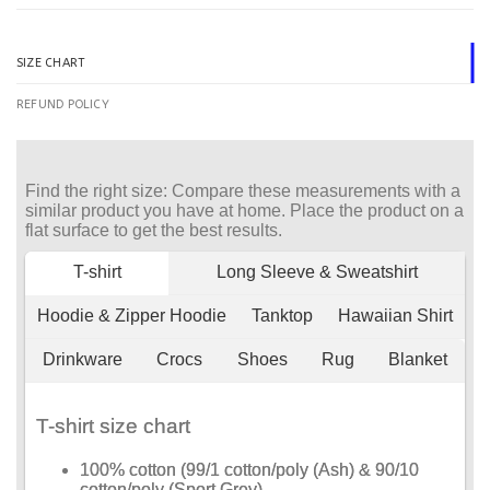
SIZE CHART
REFUND POLICY