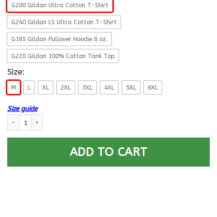
G200 Gildan Ultra Cotton T-Shirt
G240 Gildan LS Ultra Cotton T-Shirt
G185 Gildan Pullover Hoodie 8 oz.
G220 Gildan 100% Cotton Tank Top
Size:
M
L
XL
2XL
3XL
4XL
5XL
6XL
Size guide
My Broom Broke So I Became An Airman Air Force Men T Shirt On Front qu
ADD TO CART