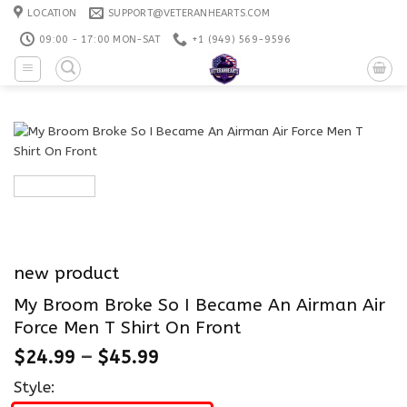
Skip
LOCATION
SUPPORT@VETERANHEARTS.COM
to
09:00 - 17:00 MON-SAT
+1 ‪(949) 569-9596
content
new product
My Broom Broke So I Became An Airman Air
Force Men T Shirt On Front
$
24.99
–
$
45.99
Style: