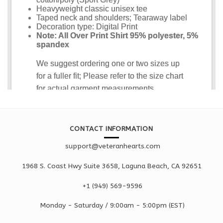
CONTACT INFORMATION
support@veteranhearts.com
1968 S. Coast Hwy Suite 3658, Laguna Beach, CA 92651
+1 ‪(949) 569-9596
Monday - Saturd
ay / 9:00am -
5:00pm
(EST)