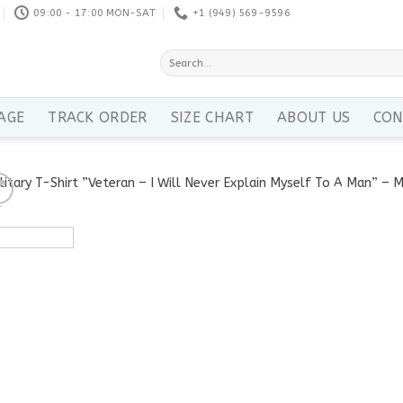
09:00 - 17:00 MON-SAT
+1 ‪(949) 569-9596
Search
for:
AGE
TRACK ORDER
SIZE CHART
ABOUT US
CON