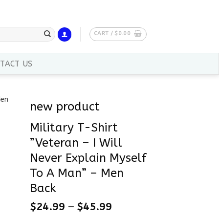
CART /
$
0.00
TACT US
new product
Military T-Shirt
”Veteran – I Will
Never Explain Myself
To A Man” – Men
Back
$
24.99
–
$
45.99