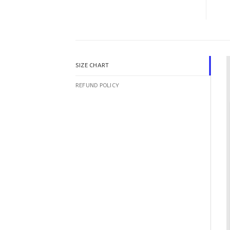
SIZE CHART
REFUND POLICY