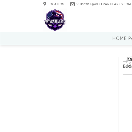
Skip
LOCATION
SUPPORT@VETERANHEARTS.COM
to
content
HOME P