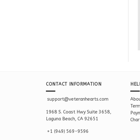
CONTACT INFORMATION
HEL
support@veteranhearts.com
Abou
Term
1968 S. Coast Hwy Suite 3658,
Paym
Laguna Beach, CA 92651
Char
+1 ‪(949) 569-9596