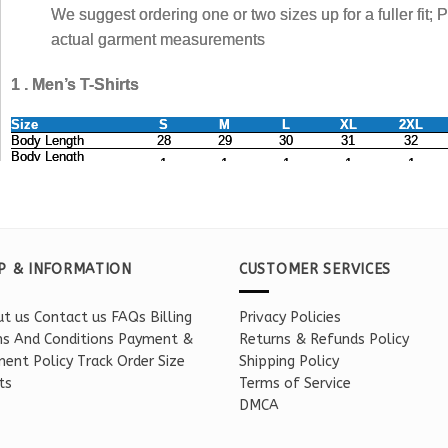
P & INFORMATION
CUSTOMER SERVICES
t us
Contact us
FAQs
Billing
Privacy Policies
s And Conditions
Payment &
Returns & Refunds Policy
ent Policy
Track Order
Size
Shipping Policy
ts
Terms of Service
DMCA