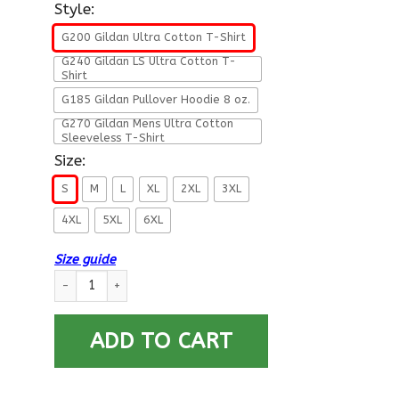
Style:
G200 Gildan Ultra Cotton T-Shirt
G240 Gildan LS Ultra Cotton T-
Shirt
G185 Gildan Pullover Hoodie 8 oz.
G270 Gildan Mens Ultra Cotton
Sleeveless T-Shirt
Size:
S
M
L
XL
2XL
3XL
4XL
5XL
6XL
Size guide
Military T-Shirt ”Veteran – I Will Never Explain Myself To A M
ADD TO CART