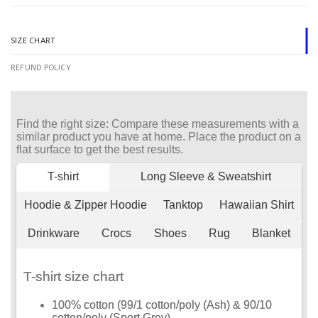
SIZE CHART
REFUND POLICY