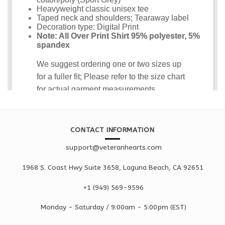
CONTACT INFORMATION
support@veteranhearts.com
1968 S. Coast Hwy Suite 3658, Laguna Beach, CA 92651
+1 ‪(949) 569-9596
Monday - Saturd
ay / 9:00am -
5:00pm
(EST)