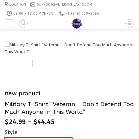
Skip
LOCATION
SUPPORT@VETERANHEARTS.COM
to
09:00 - 17:00 MON-SAT
+1 ‪(949) 569-9596
content
new product
Military T-Shirt ”Veteran – Don’t Defend Too
Much Anyone In This World”
$
24.99
–
$
44.45
Style: