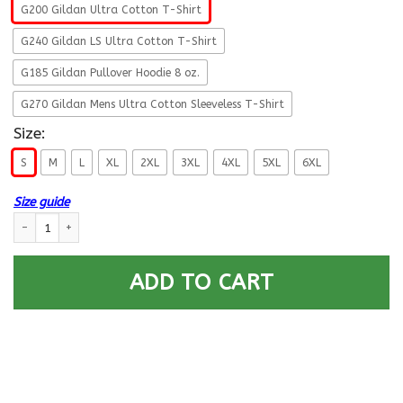
G200 Gildan Ultra Cotton T-Shirt
G240 Gildan LS Ultra Cotton T-Shirt
G185 Gildan Pullover Hoodie 8 oz.
G270 Gildan Mens Ultra Cotton Sleeveless T-Shirt
Size:
S
M
L
XL
2XL
3XL
4XL
5XL
6XL
Size guide
Military T-Shirt ”Veteran – Don’t Defend Too Much Anyone In This World
ADD TO CART