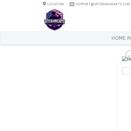
Skip
LOCATION
SUPPORT@VETERANHEARTS.COM
to
content
HOME P