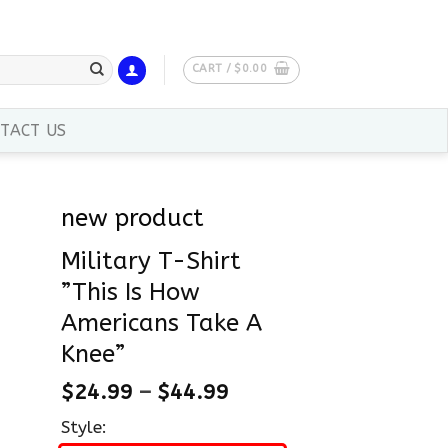
CART /
$
0.00
TACT US
new product
Military T-Shirt
”This Is How
Americans Take A
Knee”
$
24.99
–
$
44.99
Style: