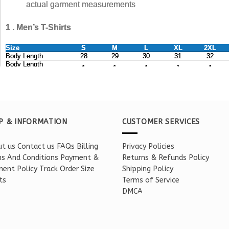
P & INFORMATION
CUSTOMER SERVICES
t us
Contact us
FAQs
Billing
Privacy Policies
s And Conditions
Payment &
Returns & Refunds Policy
ent Policy
Track Order
Size
Shipping Policy
ts
Terms of Service
DMCA