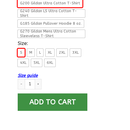
G200 Gildan Ultra Cotton T-Shirt
G240 Gildan LS Ultra Cotton T-
Shirt
G185 Gildan Pullover Hoodie 8 oz.
G270 Gildan Mens Ultra Cotton
Sleeveless T-Shirt
Size:
S
M
L
XL
2XL
3XL
4XL
5XL
6XL
Size guide
Military T-Shirt ”This Is How Americans Take A Knee” quantity
ADD TO CART