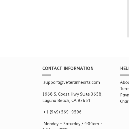
CONTACT INFORMATION
HEL
support@veteranhearts.com
Abou
Term
1968 S. Coast Hwy Suite 3658,
Paym
Laguna Beach, CA 92651
Char
+1 ‪(949) 569-9596
Monday - Saturd
ay / 9:00am -