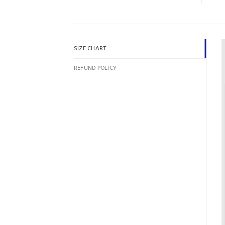
SIZE CHART
REFUND POLICY