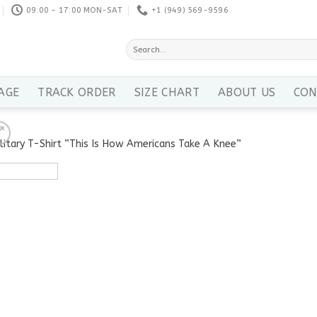
09:00 - 17:00 MON-SAT
+1 ‪(949) 569-9596
Search
for:
AGE
TRACK ORDER
SIZE CHART
ABOUT US
CON