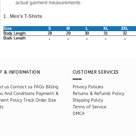
P & INFORMATION
CUSTOMER SERVICES
t us
Contact us
FAQs
Billing
Privacy Policies
s And Conditions
Payment &
Returns & Refunds Policy
ent Policy
Track Order
Size
Shipping Policy
ts
Terms of Service
DMCA