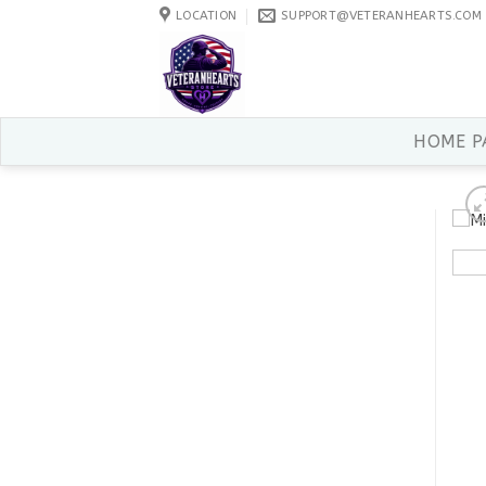
Skip
LOCATION
SUPPORT@VETERANHEARTS.COM
to
content
HOME P