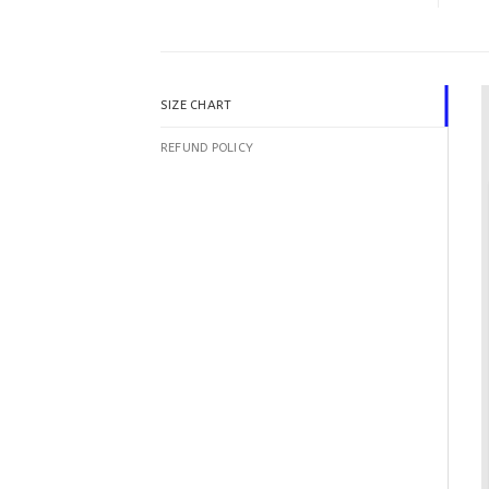
SIZE CHART
REFUND POLICY