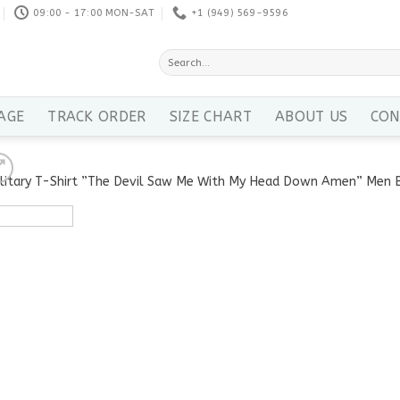
09:00 - 17:00 MON-SAT
+1 ‪(949) 569-9596
Search
for:
AGE
TRACK ORDER
SIZE CHART
ABOUT US
CON