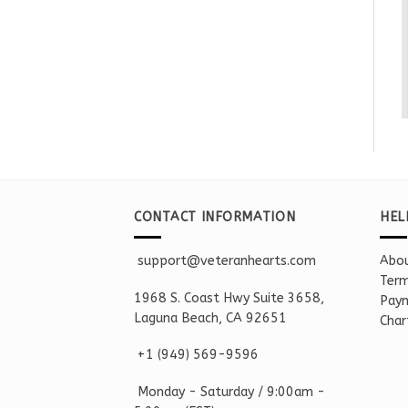
CONTACT INFORMATION
HEL
support@veteranhearts.com
Abou
Term
1968 S. Coast Hwy Suite 3658,
Paym
Laguna Beach, CA 92651
Char
+1 ‪(949) 569-9596
Monday - Saturd
ay / 9:00am -