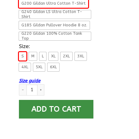
G200 Gildan Ultra Cotton T-Shirt
G240 Gildan LS Ultra Cotton T-
Shirt
G185 Gildan Pullover Hoodie 8 oz.
G220 Gildan 100% Cotton Tank
Top
Size:
S
M
L
XL
2XL
3XL
4XL
5XL
6XL
Size guide
Military T-Shirt ”The Devil Saw Me With My Head Down Amen”
ADD TO CART