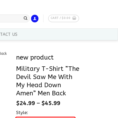
CART /
$
0.00
TACT US
new product
Military T-Shirt ”The
Devil Saw Me With
My Head Down
Amen” Men Back
$
24.99
–
$
45.99
Style: