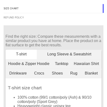
SIZE CHART
REFUND POLICY