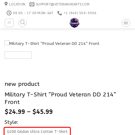
Skip
LOCATION
SUPPORT@VETERANHEARTS.COM
to
09:00 - 17:00 MON-SAT
+1 ‪(949) 569-9596
content
new product
Military T-Shirt ”Proud Veteran DD 214”
Front
$
24.99
–
$
45.99
Style:
G200 Gildan Ultra Cotton T-Shirt