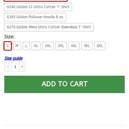
G240 Gildan LS Ultra Cotton T-Shirt
G185 Gildan Pullover Hoodie 8 oz.
G270 Gildan Mens Ultra Cotton Sleeveless T-Shirt
Size:
S
M
L
XL
2XL
3XL
4XL
5XL
6XL
Size guide
Military T-Shirt ”Proud Veteran DD 214” Front quantity
ADD TO CART