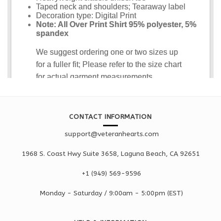
CONTACT INFORMATION
support@veteranhearts.com
1968 S. Coast Hwy Suite 3658, Laguna Beach, CA 92651
+1 ‪(949) 569-9596
Monday - Saturd
ay / 9:00am -
5:00pm
(EST)