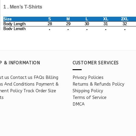
P & INFORMATION
CUSTOMER SERVICES
t us
Contact us
FAQs
Billing
Privacy Policies
s And Conditions
Payment &
Returns & Refunds Policy
ent Policy
Track Order
Size
Shipping Policy
ts
Terms of Service
DMCA