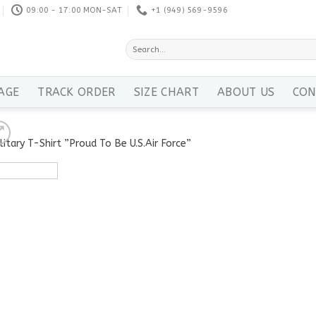
09:00 - 17:00 MON-SAT
+1 ‪(949) 569-9596
Search
for:
AGE
TRACK ORDER
SIZE CHART
ABOUT US
CON