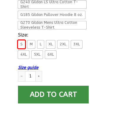
G240 Gildan LS Ultra Cotton T-
Shirt
G185 Gildan Pullover Hoodie 8 oz.
G270 Gildan Mens Ultra Cotton
Sleeveless T-Shirt
Size:
S
M
L
XL
2XL
3XL
4XL
5XL
6XL
Size guide
Military T-Shirt ”Proud To Be U.S.Air Force” quantity
ADD TO CART