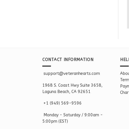
CONTACT INFORMATION
HEL
support@veteranhearts.com
Abou
Term
1968 S. Coast Hwy Suite 3658,
Paym
Laguna Beach, CA 92651
Char
+1 ‪(949) 569-9596
Monday - Saturd
ay / 9:00am -
5:00pm
(EST)