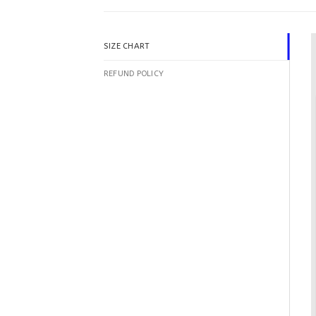
SIZE CHART
REFUND POLICY