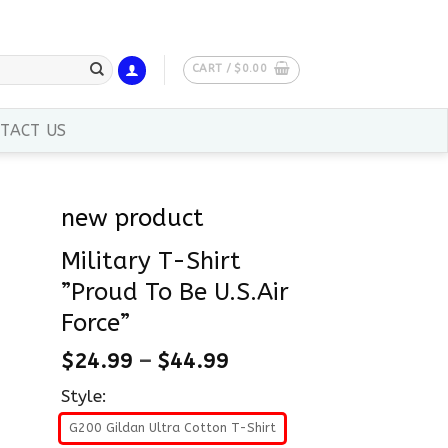
CART /
$
0.00
TACT US
new product
Military T-Shirt
”Proud To Be U.S.Air
Force”
$
24.99
–
$
44.99
Style:
G200 Gildan Ultra Cotton T-Shirt