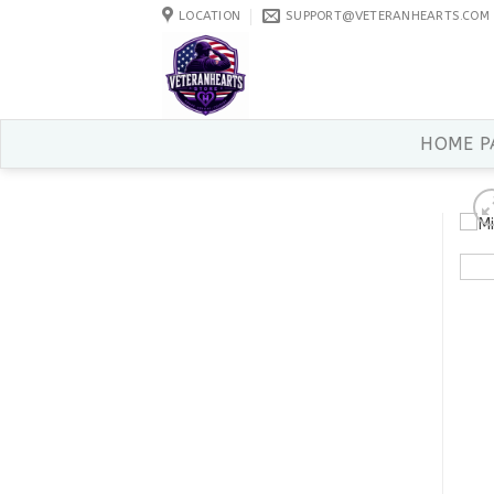
Skip
LOCATION
SUPPORT@VETERANHEARTS.COM
to
content
HOME P