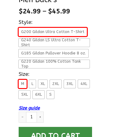
$
24.99
–
$
45.99
Style:
G200 Gildan Ultra Cotton T-Shirt
G240 Gildan LS Ultra Cotton T-
Shirt
G185 Gildan Pullover Hoodie 8 oz.
G220 Gildan 100% Cotton Tank
Top
Size:
M
L
XL
2XL
3XL
4XL
5XL
6XL
S
Size guide
Military T-Shirt ”In Memory Of Those Who Believed It Was Bet
ADD TO CART