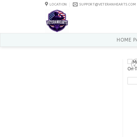
Skip
LOCATION
SUPPORT@VETERANHEARTS.COM
to
content
HOME P