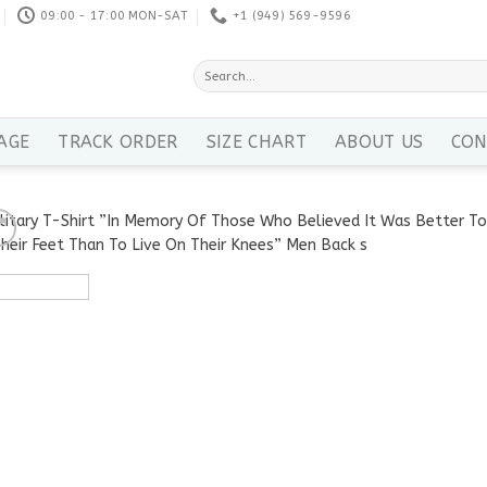
09:00 - 17:00 MON-SAT
+1 ‪(949) 569-9596
Search
for:
AGE
TRACK ORDER
SIZE CHART
ABOUT US
CON