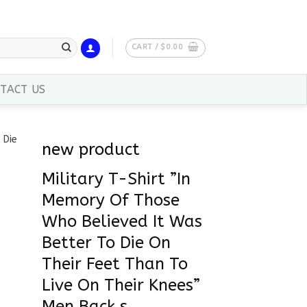
CART /
$
0.00
TACT US
new product
Military T-Shirt ”In
Memory Of Those
Who Believed It Was
Better To Die On
Their Feet Than To
Live On Their Knees”
Men Back s