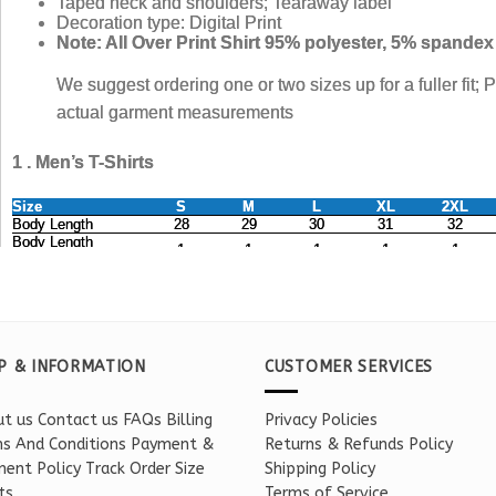
P & INFORMATION
CUSTOMER SERVICES
t us
Contact us
FAQs
Billing
Privacy Policies
s And Conditions
Payment &
Returns & Refunds Policy
ent Policy
Track Order
Size
Shipping Policy
ts
Terms of Service