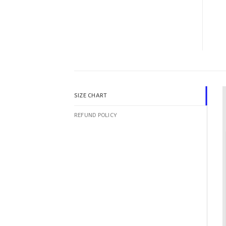
SIZE CHART
REFUND POLICY