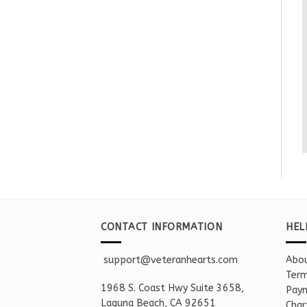
CONTACT INFORMATION
HEL
support@veteranhearts.com
Abou
Term
1968 S. Coast Hwy Suite 3658,
Paym
Laguna Beach, CA 92651
Char