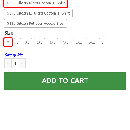
G200 Gildan Ultra Cotton T-Shirt
G240 Gildan LS Ultra Cotton T-Shirt
G185 Gildan Pullover Hoodie 8 oz.
Size:
M
L
XL
2XL
3XL
4XL
5XL
6XL
S
Size guide
Military T-Shirt ”I’m A Dad, A Grandpa And A Grumpy Old Veteran On” F
ADD TO CART