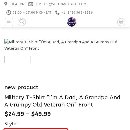
Skip
LOCATION
SUPPORT@VETERANHEARTS.COM
to
09:00 - 17:00 MON-SAT
+1 ‪(949) 569-9596
content
new product
Military T-Shirt ”I’m A Dad, A Grandpa And
A Grumpy Old Veteran On” Front
$
24.99
–
$
49.99
Style: