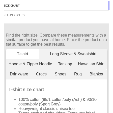
SIZE CHART
REFUND POLICY