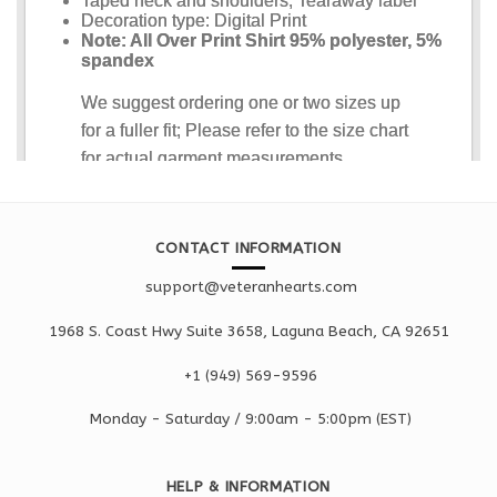
CONTACT INFORMATION
support@veteranhearts.com
1968 S. Coast Hwy Suite 3658, Laguna Beach, CA 92651
+1 ‪(949) 569-9596
Monday - Saturd
ay / 9:00am -
5:00pm
(EST)
HELP & INFORMATION