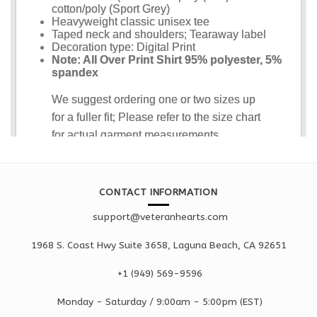
CONTACT INFORMATION
support@veteranhearts.com
1968 S. Coast Hwy Suite 3658, Laguna Beach, CA 92651
+1 ‪(949) 569-9596
Monday - Saturd
ay / 9:00am -
5:00pm
(EST)