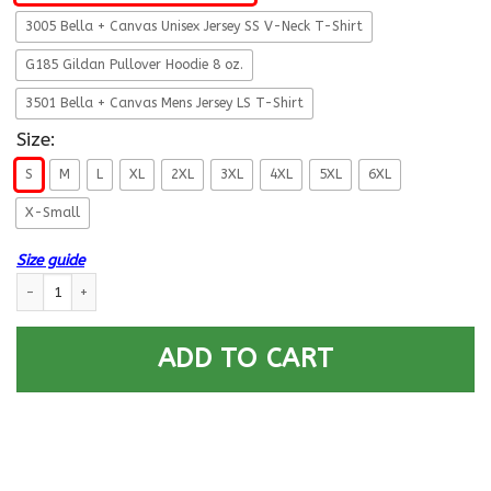
3005 Bella + Canvas Unisex Jersey SS V-Neck T-Shirt
G185 Gildan Pullover Hoodie 8 oz.
3501 Bella + Canvas Mens Jersey LS T-Shirt
Size:
S
M
L
XL
2XL
3XL
4XL
5XL
6XL
X-Small
Size guide
Military T-Shirt ”I Know I’m A Smartass Veteran Like a Boss” quantity
ADD TO CART