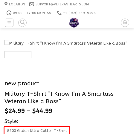
Skip
LOCATION
SUPPORT@VETERANHEARTS.COM
to
09:00 - 17:00 MON-SAT
+1 ‪(949) 569-9596
content
new product
Military T-Shirt ”I Know I’m A Smartass
Veteran Like a Boss”
$
24.99
–
$
44.99
Style:
G200 Gildan Ultra Cotton T-Shirt