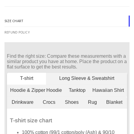
SIZE CHART
REFUND POLICY