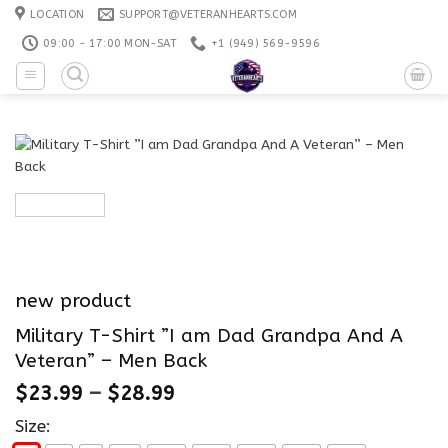
Skip
LOCATION
SUPPORT@VETERANHEARTS.COM
to
09:00 - 17:00 MON-SAT
+1 ‪(949) 569-9596
content
new product
Military T-Shirt ”I am Dad Grandpa And A
Veteran” – Men Back
$
23.99
–
$
28.99
Size: