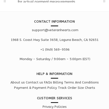
CONTACT INFORMATION
support@veteranhearts.com
1968 S. Coast Hwy Suite 3658, Laguna Beach, CA 92651
+1 ‪(949) 569-9596
Monday - Saturd
ay / 9:00am -
5:00pm
(EST)
HELP & INFORMATION
About us
Contact us
FAQs
Billing Terms And Conditions
Payment & Payment Policy
Track Order
Size Charts
CUSTOMER SERVICES
Privacy Policies