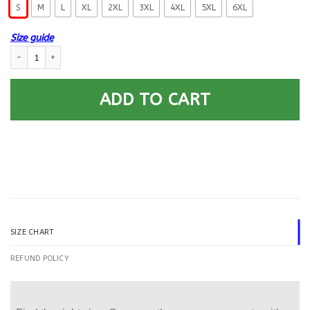
S
M
L
XL
2XL
3XL
4XL
5XL
6XL
Size guide
Military T-Shirt ”I am Dad Grandpa And A Veteran” – Men Back quantit
ADD TO CART
SIZE CHART
REFUND POLICY