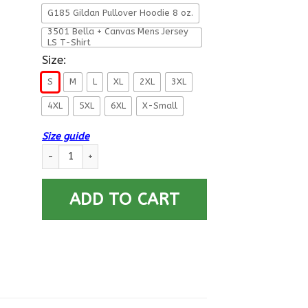
G185 Gildan Pullover Hoodie 8 oz.
3501 Bella + Canvas Mens Jersey
LS T-Shirt
Size:
S
M
L
XL
2XL
3XL
4XL
5XL
6XL
X-Small
Size guide
Military T-Shirt ”I AM A US Airborne” quantity
ADD TO CART