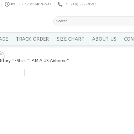
09:00 - 17:00 MON-SAT
+1 ‪(949) 569-9596
Search
for:
AGE
TRACK ORDER
SIZE CHART
ABOUT US
CON