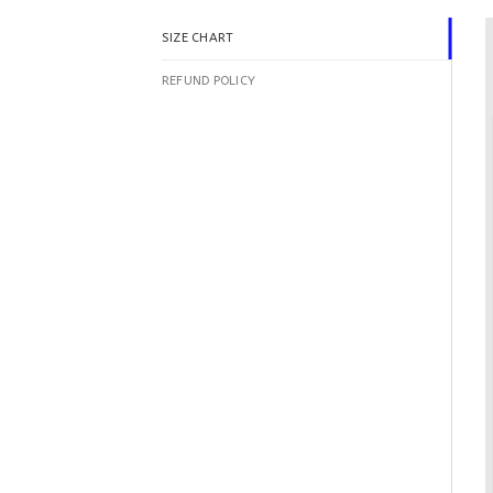
SIZE CHART
REFUND POLICY