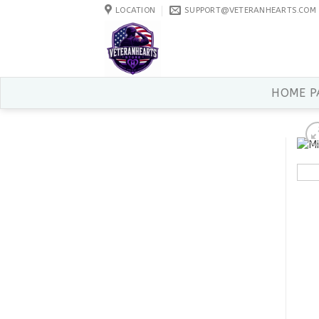
Skip
LOCATION
SUPPORT@VETERANHEARTS.COM
to
content
HOME P