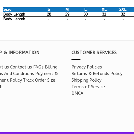
P & INFORMATION
CUSTOMER SERVICES
t us
Contact us
FAQs
Billing
Privacy Policies
s And Conditions
Payment &
Returns & Refunds Policy
ent Policy
Track Order
Size
Shipping Policy
ts
Terms of Service
DMCA