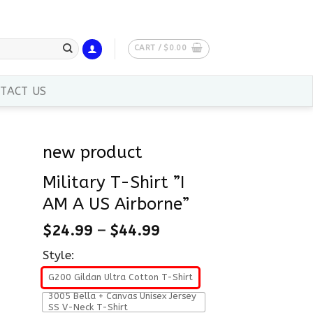
CART /
$
0.00
TACT US
new product
Military T-Shirt ”I
AM A US Airborne”
$
24.99
–
$
44.99
Style:
G200 Gildan Ultra Cotton T-Shirt
3005 Bella + Canvas Unisex Jersey
SS V-Neck T-Shirt