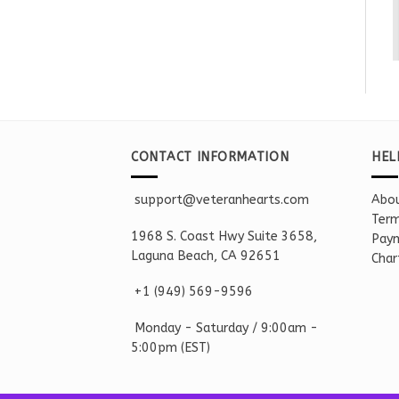
CONTACT INFORMATION
HEL
support@veteranhearts.com
Abou
Term
1968 S. Coast Hwy Suite 3658,
Paym
Laguna Beach, CA 92651
Char
+1 ‪(949) 569-9596
Monday - Saturd
ay / 9:00am -
5:00pm
(EST)