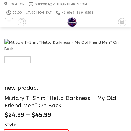
Skip
LOCATION
SUPPORT@VETERANHEARTS.COM
to
09:00 - 17:00 MON-SAT
+1 ‪(949) 569-9596
content
new product
Military T-Shirt ”Hello Darkness – My Old
Friend Men” On Back
$
24.99
–
$
45.99
Style: