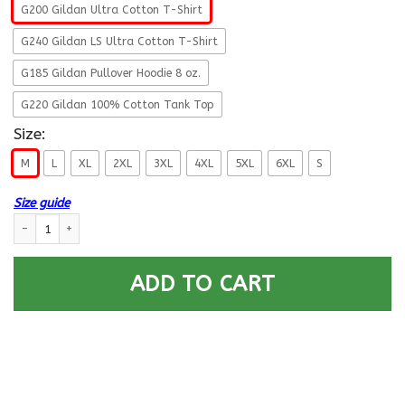
G200 Gildan Ultra Cotton T-Shirt
G240 Gildan LS Ultra Cotton T-Shirt
G185 Gildan Pullover Hoodie 8 oz.
G220 Gildan 100% Cotton Tank Top
Size:
M
L
XL
2XL
3XL
4XL
5XL
6XL
S
Size guide
Military T-Shirt ”Hello Darkness – My Old Friend Men” On Back quantity
ADD TO CART