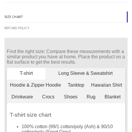
SIZE CHART
REFUND POLICY