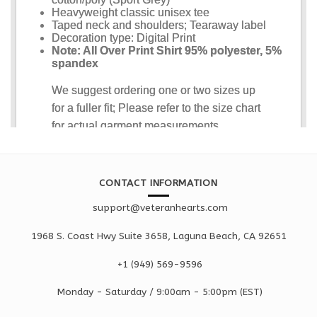
CONTACT INFORMATION
support@veteranhearts.com
1968 S. Coast Hwy Suite 3658, Laguna Beach, CA 92651
+1 ‪(949) 569-9596
Monday - Saturd
ay / 9:00am -
5:00pm
(EST)