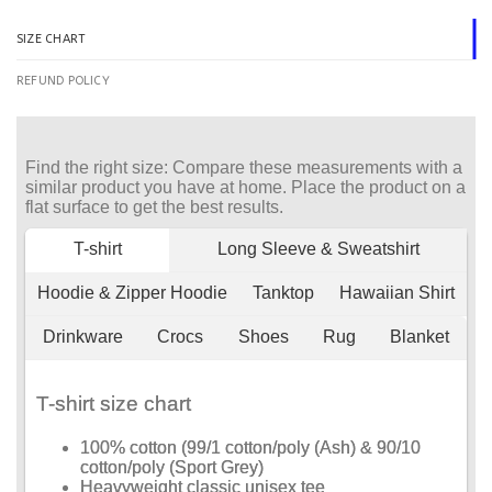
SIZE CHART
REFUND POLICY