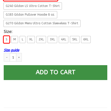
G240 Gildan LS Ultra Cotton T-Shirt
G185 Gildan Pullover Hoodie 8 oz.
G270 Gildan Mens Ultra Cotton Sleeveless T-Shirt
Size:
S
M
L
XL
2XL
3XL
4XL
5XL
6XL
Size guide
Military T-Shirt ”Having PTSD Doen’t Mean Broken” Front quantity
ADD TO CART