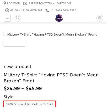
Skip
LOCATION
SUPPORT@VETERANHEARTS.COM
to
09:00 - 17:00 MON-SAT
+1 ‪(949) 569-9596
content
new product
Military T-Shirt ”Having PTSD Doen’t Mean
Broken” Front
$
24.99
–
$
45.99
Style:
G200 Gildan Ultra Cotton T-Shirt