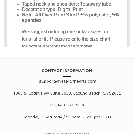
CONTACT INFORMATION
support@veteranhearts.com
1968 S. Coast Hwy Suite 3658, Laguna Beach, CA 92651
+1 ‪(949) 569-9596
Monday - Saturd
ay / 9:00am -
5:00pm
(EST)