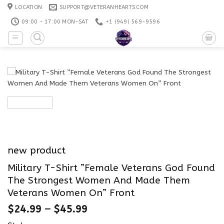
Skip
LOCATION
SUPPORT@VETERANHEARTS.COM
to
09:00 - 17:00 MON-SAT
+1 ‪(949) 569-9596
content
new product
Military T-Shirt ”Female Veterans God Found
The Strongest Women And Made Them
Veterans Women On” Front
$
24.99
–
$
45.99