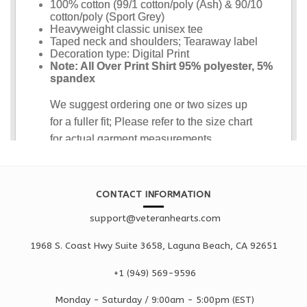
CONTACT INFORMATION
support@veteranhearts.com
1968 S. Coast Hwy Suite 3658, Laguna Beach, CA 92651
+1 ‪(949) 569-9596
Monday - Saturd
ay / 9:00am -
5:00pm
(EST)