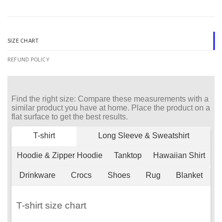
SIZE CHART
REFUND POLICY