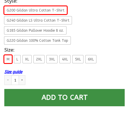
Style:
G200 Gildan Ultra Cotton T-Shirt
G240 Gildan LS Ultra Cotton T-Shirt
G185 Gildan Pullover Hoodie 8 oz.
G220 Gildan 100% Cotton Tank Top
Size:
M
L
XL
2XL
3XL
4XL
5XL
6XL
Size guide
Military T-Shirt ”Female Veterans God Found The Strongest Women And
ADD TO CART