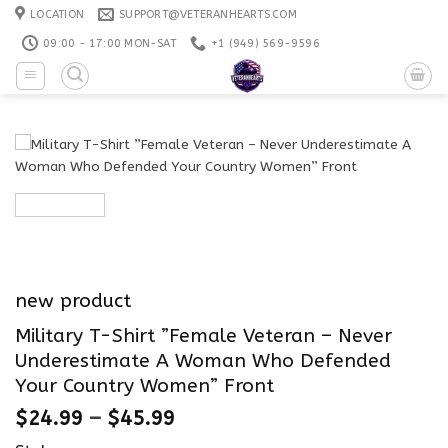
Skip
LOCATION
SUPPORT@VETERANHEARTS.COM
to
09:00 - 17:00 MON-SAT
+1 ‪(949) 569-9596
content
new product
Military T-Shirt ”Female Veteran – Never
Underestimate A Woman Who Defended
Your Country Women” Front
$
24.99
–
$
45.99