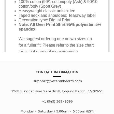
CONTACT INFORMATION
support@veteranhearts.com
1968 S. Coast Hwy Suite 3658, Laguna Beach, CA 92651
+1 ‪(949) 569-9596
Monday - Saturd
ay / 9:00am -
5:00pm
(EST)