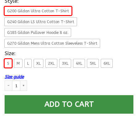
Style:
G200 Gildan Ultra Cotton T-Shirt
G240 Gildan LS Ultra Cotton T-Shirt
G185 Gildan Pullover Hoodie 8 oz.
G270 Gildan Mens Ultra Cotton Sleeveless T-Shirt
Size:
S
M
L
XL
2XL
3XL
4XL
5XL
6XL
Size guide
Military T-Shirt ”Female Veteran – Never Underestimate A Woman Who D
ADD TO CART