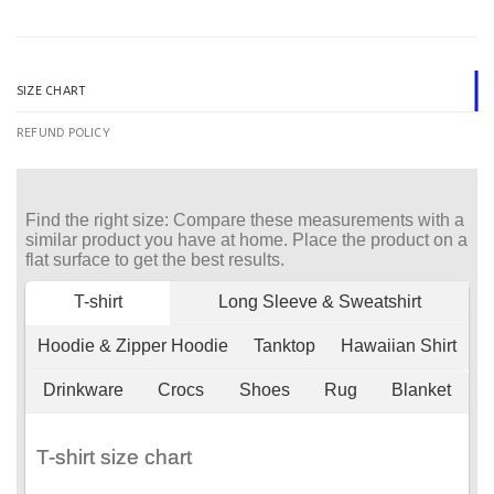
SIZE CHART
REFUND POLICY