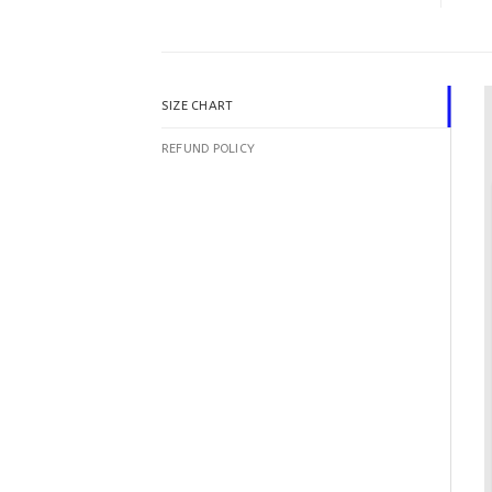
SIZE CHART
REFUND POLICY