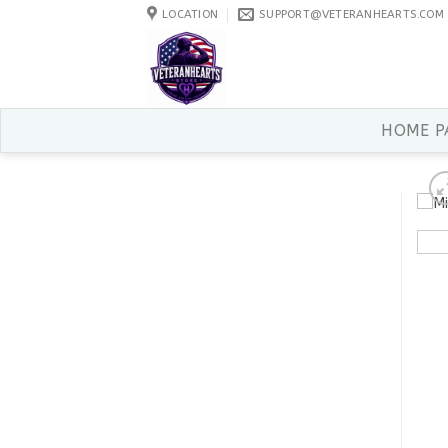
Skip
LOCATION
SUPPORT@VETERANHEARTS.COM
to
content
HOME P