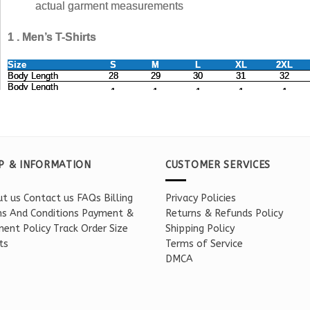
P & INFORMATION
CUSTOMER SERVICES
t us
Contact us
FAQs
Billing
Privacy Policies
s And Conditions
Payment &
Returns & Refunds Policy
ent Policy
Track Order
Size
Shipping Policy
ts
Terms of Service
DMCA