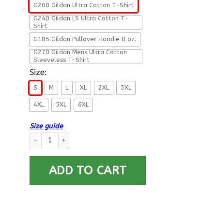
G200 Gildan Ultra Cotton T-Shirt
G240 Gildan LS Ultra Cotton T-
Shirt
G185 Gildan Pullover Hoodie 8 oz.
G270 Gildan Mens Ultra Cotton
Sleeveless T-Shirt
Size:
S
M
L
XL
2XL
3XL
4XL
5XL
6XL
Size guide
Military T-Shirt ”Father’s Day – I Love Being A Dad Veteran” 
ADD TO CART