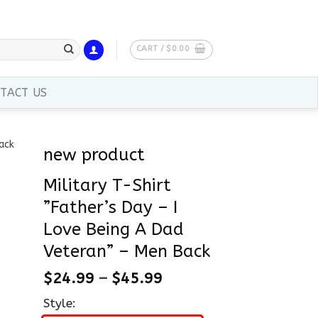
CART /
$
0.00
TACT US
new product
Military T-Shirt
”Father’s Day – I
Love Being A Dad
Veteran” – Men Back
$
24.99
–
$
45.99
Style: