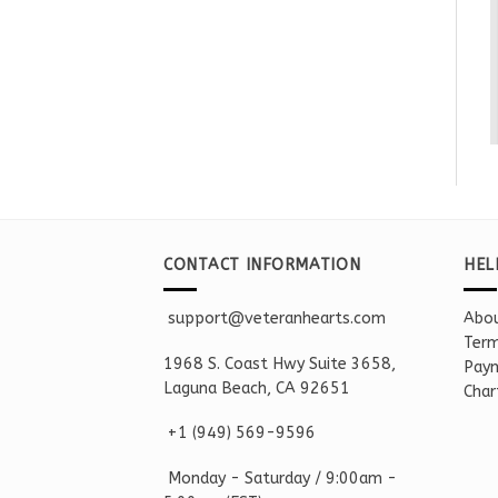
CONTACT INFORMATION
HEL
support@veteranhearts.com
Abou
Term
1968 S. Coast Hwy Suite 3658,
Paym
Laguna Beach, CA 92651
Char
+1 ‪(949) 569-9596
Monday - Saturd
ay / 9:00am -