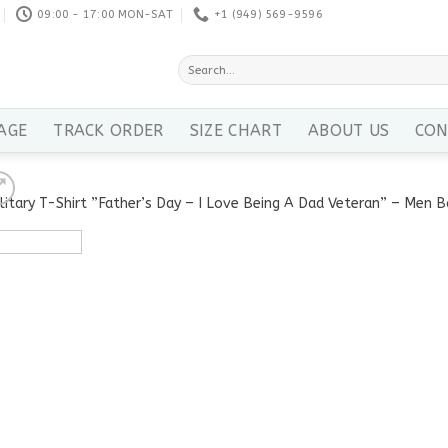
09:00 - 17:00 MON-SAT
+1 ‪(949) 569-9596
Search
for:
AGE
TRACK ORDER
SIZE CHART
ABOUT US
CON