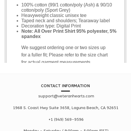
CONTACT INFORMATION
support@veteranhearts.com
1968 S. Coast Hwy Suite 3658, Laguna Beach, CA 92651
+1 ‪(949) 569-9596
Monday - Saturd
ay / 9:00am -
5:00pm
(EST)