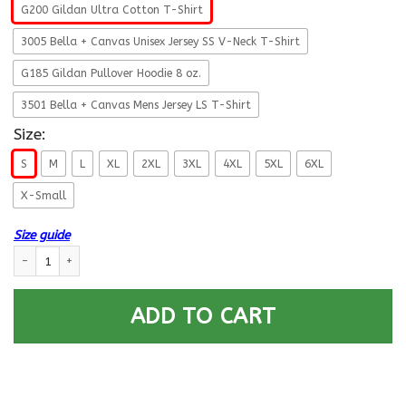
G200 Gildan Ultra Cotton T-Shirt
3005 Bella + Canvas Unisex Jersey SS V-Neck T-Shirt
G185 Gildan Pullover Hoodie 8 oz.
3501 Bella + Canvas Mens Jersey LS T-Shirt
Size:
S
M
L
XL
2XL
3XL
4XL
5XL
6XL
X-Small
Size guide
Military T-Shirt ”Don’t Thank Me – Thank my Brothers Sisters” – Men Ba
ADD TO CART