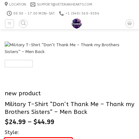
Skip
LOCATION
SUPPORT@VETERANHEARTS.COM
to
09:00 - 17:00 MON-SAT
+1 ‪(949) 569-9596
content
new product
Military T-Shirt ”Don’t Thank Me – Thank my
Brothers Sisters” – Men Back
$
24.99
–
$
44.99
Style: