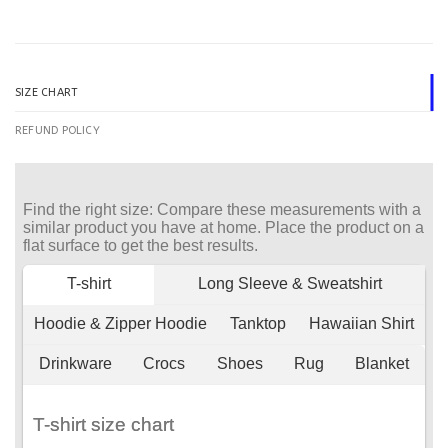
SIZE CHART
REFUND POLICY