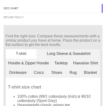
SIZE CHART
REFUND POLICY