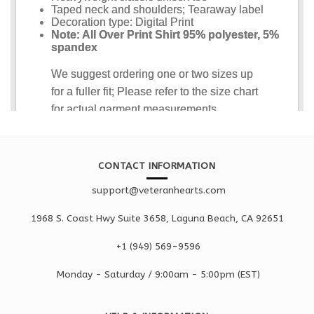
CONTACT INFORMATION
support@veteranhearts.com
1968 S. Coast Hwy Suite 3658, Laguna Beach, CA 92651
+1 ‪(949) 569-9596
Monday - Saturd
ay / 9:00am -
5:00pm
(EST)