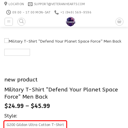
Skip
LOCATION
SUPPORT@VETERANHEARTS.COM
to
09:00 - 17:00 MON-SAT
+1 ‪(949) 569-9596
content
new product
Military T-Shirt ”Defend Your Planet Space
Force” Men Back
$
24.99
–
$
45.99
Style:
G200 Gildan Ultra Cotton T-Shirt