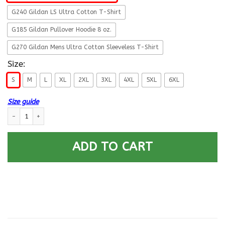
G240 Gildan LS Ultra Cotton T-Shirt
G185 Gildan Pullover Hoodie 8 oz.
G270 Gildan Mens Ultra Cotton Sleeveless T-Shirt
Size:
S
M
L
XL
2XL
3XL
4XL
5XL
6XL
Size guide
Military T-Shirt ”Defend Your Planet Space Force” Men Back quantity
ADD TO CART