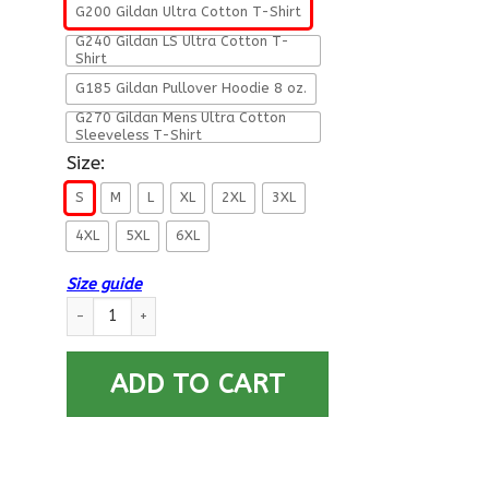
G200 Gildan Ultra Cotton T-Shirt
G240 Gildan LS Ultra Cotton T-
Shirt
G185 Gildan Pullover Hoodie 8 oz.
G270 Gildan Mens Ultra Cotton
Sleeveless T-Shirt
Size:
S
M
L
XL
2XL
3XL
4XL
5XL
6XL
Size guide
Military T-Shirt ”DAD THE VETERAN – THE MYTH – THE LEGEND
ADD TO CART