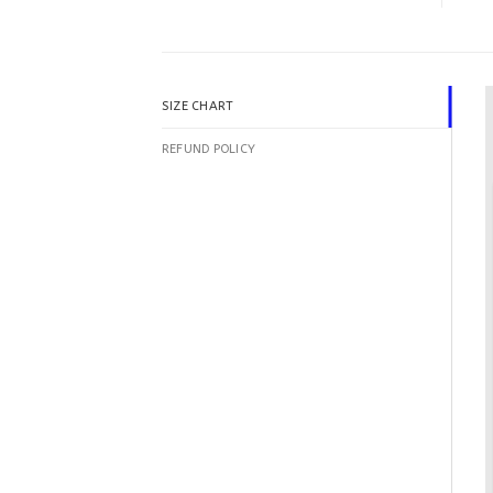
SIZE CHART
REFUND POLICY