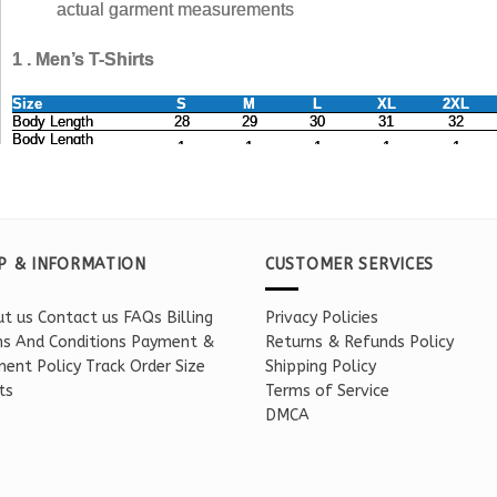
P & INFORMATION
CUSTOMER SERVICES
t us
Contact us
FAQs
Billing
Privacy Policies
s And Conditions
Payment &
Returns & Refunds Policy
ent Policy
Track Order
Size
Shipping Policy
ts
Terms of Service
DMCA