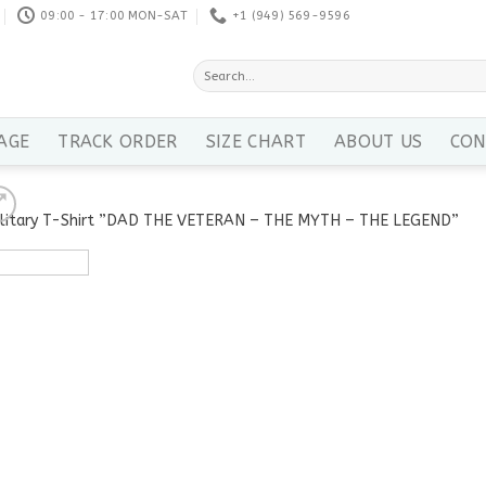
09:00 - 17:00 MON-SAT
+1 ‪(949) 569-9596
Search
for:
AGE
TRACK ORDER
SIZE CHART
ABOUT US
CON