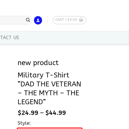
CART /
$
0.00
TACT US
new product
Military T-Shirt
”DAD THE VETERAN
– THE MYTH – THE
LEGEND”
$
24.99
–
$
44.99
Style: