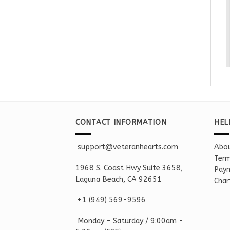
CONTACT INFORMATION
HEL
support@veteranhearts.com
Abou
Term
1968 S. Coast Hwy Suite 3658,
Paym
Laguna Beach, CA 92651
Char
+1 ‪(949) 569-9596
Monday - Saturd
ay / 9:00am -