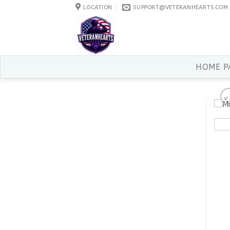
Skip
LOCATION
SUPPORT@VETERANHEARTS.COM
to
content
HOME P