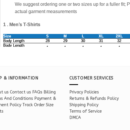
P & INFORMATION
CUSTOMER SERVICES
t us
Contact us
FAQs
Billing
Privacy Policies
s And Conditions
Payment &
Returns & Refunds Policy
ent Policy
Track Order
Size
Shipping Policy
ts
Terms of Service
DMCA