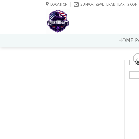
Skip
LOCATION
SUPPORT@VETERANHEARTS.COM
to
content
HOME P