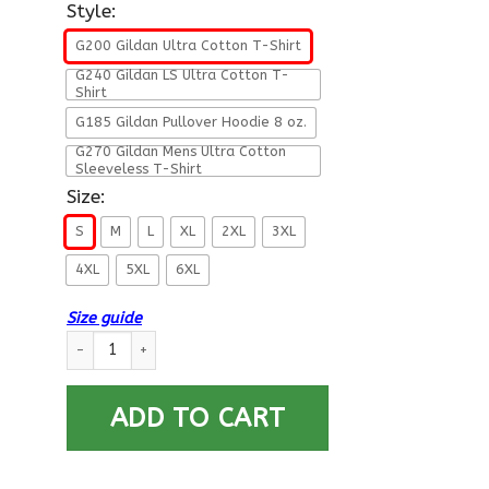
Style:
G200 Gildan Ultra Cotton T-Shirt
G240 Gildan LS Ultra Cotton T-
Shirt
G185 Gildan Pullover Hoodie 8 oz.
G270 Gildan Mens Ultra Cotton
Sleeveless T-Shirt
Size:
S
M
L
XL
2XL
3XL
4XL
5XL
6XL
Size guide
Military T-Shirt ”Dad A Son’s First Hero Daughter’s First Love 
ADD TO CART