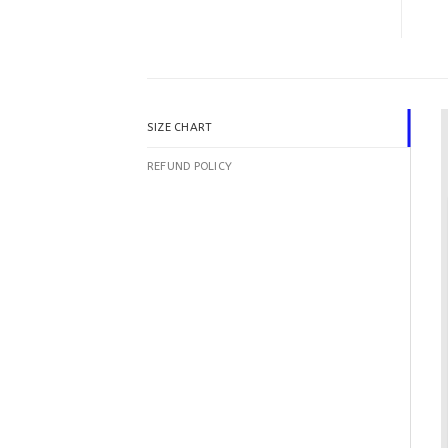
SIZE CHART
REFUND POLICY