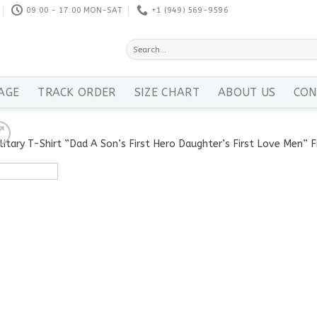
09:00 - 17:00 MON-SAT
+1 ‪(949) 569-9596
Search
for:
AGE
TRACK ORDER
SIZE CHART
ABOUT US
CON