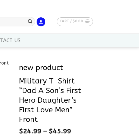
CART /
$
0.00
TACT US
new product
Military T-Shirt
”Dad A Son’s First
Hero Daughter’s
First Love Men”
Front
$
24.99
–
$
45.99