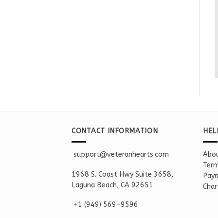
CONTACT INFORMATION
HEL
support@veteranhearts.com
Abou
Term
1968 S. Coast Hwy Suite 3658,
Paym
Laguna Beach, CA 92651
Char
+1 ‪(949) 569-9596