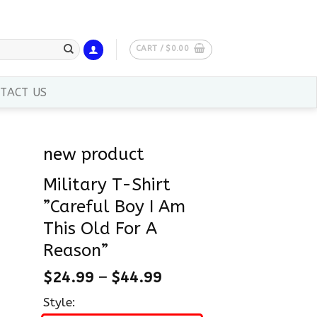
CART /
$
0.00
TACT US
new product
Military T-Shirt
”Careful Boy I Am
This Old For A
Reason”
$
24.99
–
$
44.99
Style: