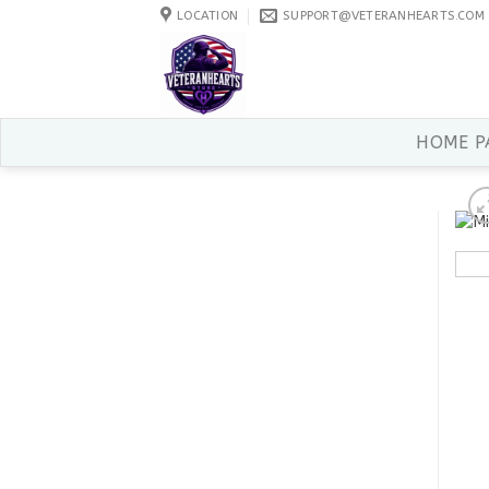
Skip
LOCATION
SUPPORT@VETERANHEARTS.COM
to
content
HOME P