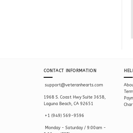
CONTACT INFORMATION
HEL
support@veteranhearts.com
Abou
Term
1968 S. Coast Hwy Suite 3658,
Paym
Laguna Beach, CA 92651
Char
+1 ‪(949) 569-9596
Monday - Saturd
ay / 9:00am -