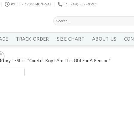
09:00 - 17:00 MON-SAT
+1 ‪(949) 569-9596
Search
for:
AGE
TRACK ORDER
SIZE CHART
ABOUT US
CON