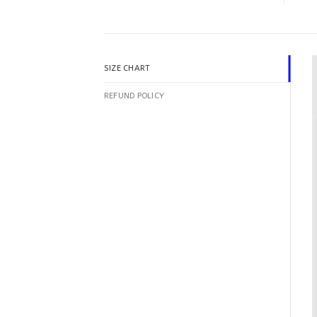
SIZE CHART
REFUND POLICY