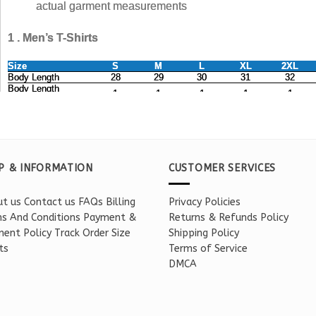
P & INFORMATION
CUSTOMER SERVICES
t us
Contact us
FAQs
Billing
Privacy Policies
s And Conditions
Payment &
Returns & Refunds Policy
ent Policy
Track Order
Size
Shipping Policy
ts
Terms of Service
DMCA