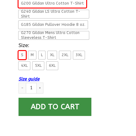
G200 Gildan Ultra Cotton T-Shirt
G240 Gildan LS Ultra Cotton T-
Shirt
G185 Gildan Pullover Hoodie 8 oz.
G270 Gildan Mens Ultra Cotton
Sleeveless T-Shirt
Size:
S
M
L
XL
2XL
3XL
4XL
5XL
6XL
Size guide
Military T-Shirt ”Careful Boy I Am This Old For A Reason” quan
ADD TO CART