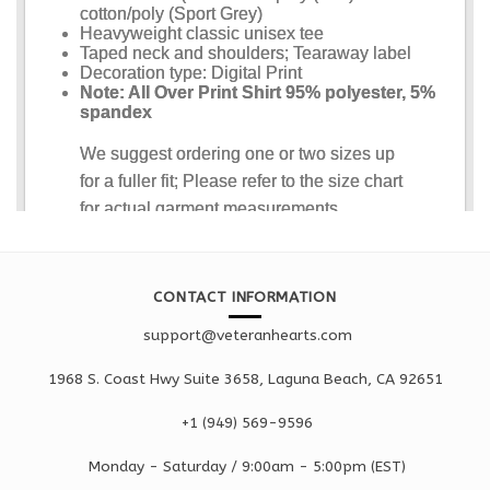
CONTACT INFORMATION
support@veteranhearts.com
1968 S. Coast Hwy Suite 3658, Laguna Beach, CA 92651
+1 ‪(949) 569-9596
Monday - Saturd
ay / 9:00am -
5:00pm
(EST)