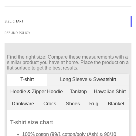
SIZE CHART
REFUND POLICY