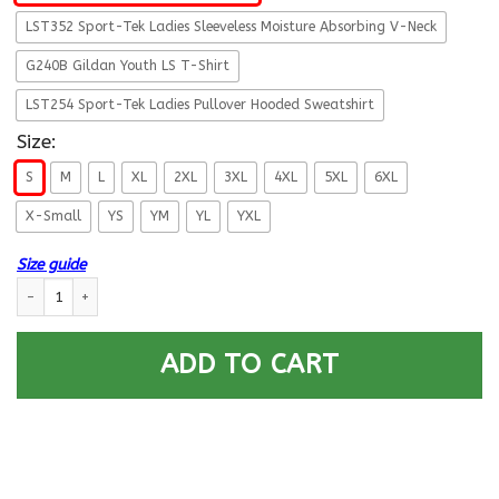
LST352 Sport-Tek Ladies Sleeveless Moisture Absorbing V-Neck
G240B Gildan Youth LS T-Shirt
LST254 Sport-Tek Ladies Pullover Hooded Sweatshirt
Size:
S
M
L
XL
2XL
3XL
4XL
5XL
6XL
X-Small
YS
YM
YL
YXL
Size guide
Military T-Shirt ”All You Need is Love Veteran” quantity
ADD TO CART