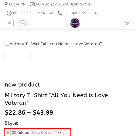
Skip
LOCATION
SUPPORT@VETERANHEARTS.COM
to
09:00 - 17:00 MON-SAT
+1 ‪(949) 569-9596
content
new product
Military T-Shirt ”All You Need is Love
Veteran”
$
22.86
–
$
43.99
Style:
G200 Gildan Ultra Cotton T-Shirt