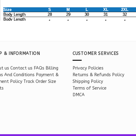
P & INFORMATION
CUSTOMER SERVICES
t us
Contact us
FAQs
Billing
Privacy Policies
s And Conditions
Payment &
Returns & Refunds Policy
ent Policy
Track Order
Size
Shipping Policy
ts
Terms of Service
DMCA