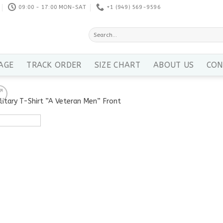
09:00 - 17:00 MON-SAT
+1 ‪(949) 569-9596
Search
for:
AGE
TRACK ORDER
SIZE CHART
ABOUT US
CON