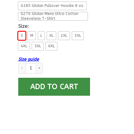
G185 Gildan Pullover Hoodie 8 oz.
G270 Gildan Mens Ultra Cotton
Sleeveless T-Shirt
Size:
S
M
L
XL
2XL
3XL
4XL
5XL
6XL
Size guide
Military T-Shirt ”A Veteran Men” Front quantity
ADD TO CART