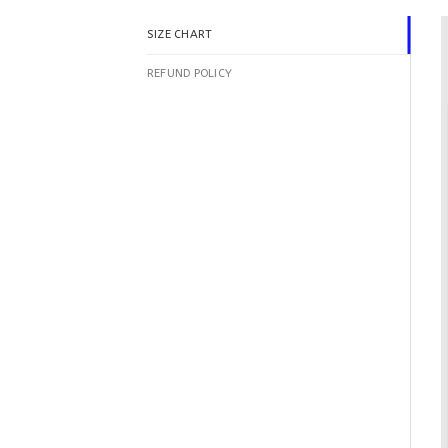
SIZE CHART
REFUND POLICY