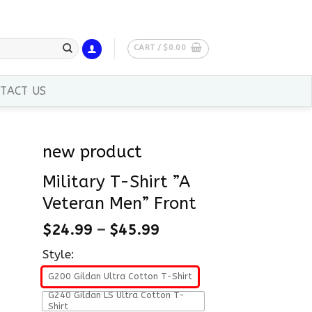
CART /
$
0.00
TACT US
new product
Military T-Shirt ”A
Veteran Men” Front
$
24.99
–
$
45.99
Style:
G200 Gildan Ultra Cotton T-Shirt
G240 Gildan LS Ultra Cotton T-
Shirt