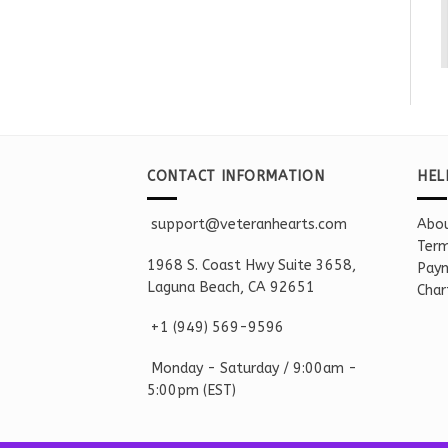
CONTACT INFORMATION
HEL
support@veteranhearts.com
Abou
Term
1968 S. Coast Hwy Suite 3658,
Paym
Laguna Beach, CA 92651
Char
+1 ‪(949) 569-9596
Monday - Saturd
ay / 9:00am -
5:00pm
(EST)