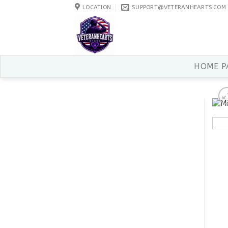
Skip
LOCATION
SUPPORT@VETERANHEARTS.COM
to
content
HOME P