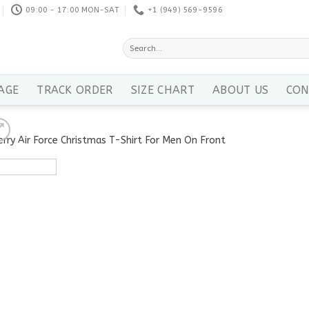
09:00 - 17:00 MON-SAT
+1 ‪(949) 569-9596
Search
for:
AGE
TRACK ORDER
SIZE CHART
ABOUT US
CON