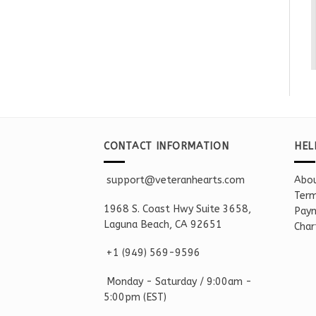
CONTACT INFORMATION
HEL
support@veteranhearts.com
Abou
Term
1968 S. Coast Hwy Suite 3658,
Paym
Laguna Beach, CA 92651
Char
+1 ‪(949) 569-9596
Monday - Saturd
ay / 9:00am -
5:00pm
(EST)