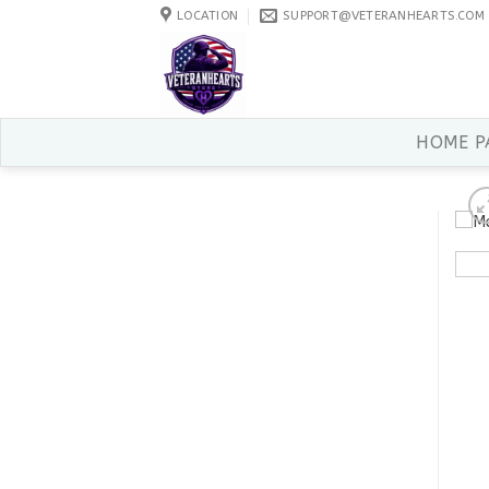
Skip
LOCATION
SUPPORT@VETERANHEARTS.COM
to
content
HOME P