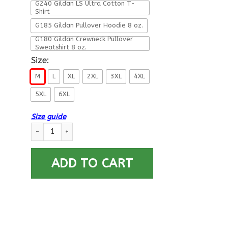
G240 Gildan LS Ultra Cotton T-
Shirt
G185 Gildan Pullover Hoodie 8 oz.
G180 Gildan Crewneck Pullover
Sweatshirt 8 oz.
Size:
M
L
XL
2XL
3XL
4XL
5XL
6XL
Size guide
Merry Air Force Christmas T-Shirt For Men On Front quantity
ADD TO CART