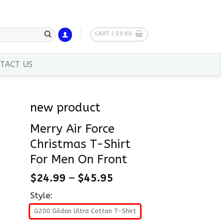
CART /
$
0.00
TACT US
new product
Merry Air Force
Christmas T-Shirt
For Men On Front
$
24.99
–
$
45.95
Style:
G200 Gildan Ultra Cotton T-Shirt