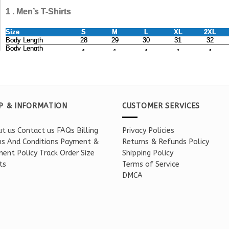
P & INFORMATION
CUSTOMER SERVICES
t us
Contact us
FAQs
Billing
Privacy Policies
s And Conditions
Payment &
Returns & Refunds Policy
ent Policy
Track Order
Size
Shipping Policy
ts
Terms of Service
DMCA