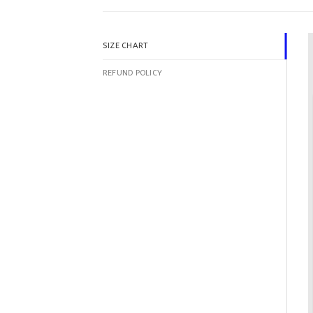
SIZE CHART
REFUND POLICY