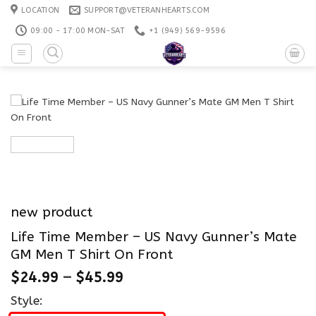
Skip
LOCATION
SUPPORT@VETERANHEARTS.COM
to
09:00 - 17:00 MON-SAT
+1 ‪(949) 569-9596
content
new product
Life Time Member – US Navy Gunner’s Mate
GM Men T Shirt On Front
$
24.99
–
$
45.99
Style: