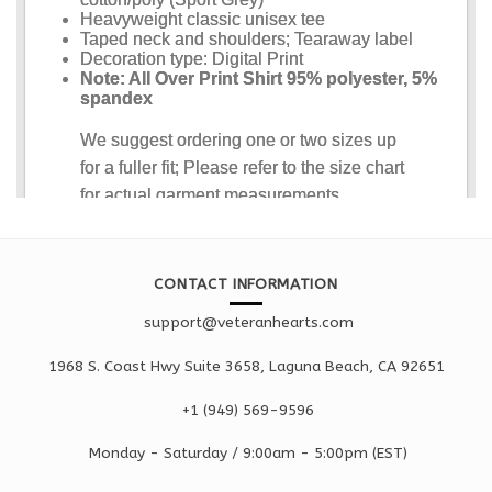
CONTACT INFORMATION
support@veteranhearts.com
1968 S. Coast Hwy Suite 3658, Laguna Beach, CA 92651
+1 ‪(949) 569-9596
Monday - Saturd
ay / 9:00am -
5:00pm
(EST)