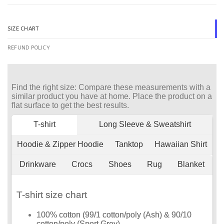
SIZE CHART
REFUND POLICY