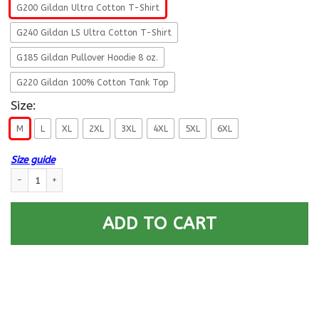
G200 Gildan Ultra Cotton T-Shirt
G240 Gildan LS Ultra Cotton T-Shirt
G185 Gildan Pullover Hoodie 8 oz.
G220 Gildan 100% Cotton Tank Top
Size:
M
L
XL
2XL
3XL
4XL
5XL
6XL
Size guide
Life Time Member – US Navy Gunner’s Mate GM Men T Shirt On Front qua
ADD TO CART