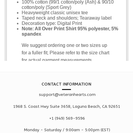
CONTACT INFORMATION
support@veteranhearts.com
1968 S. Coast Hwy Suite 3658, Laguna Beach, CA 92651
+1 ‪(949) 569-9596
Monday - Saturd
ay / 9:00am -
5:00pm
(EST)