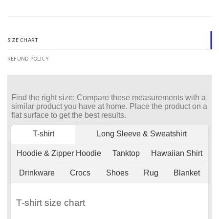
SIZE CHART
REFUND POLICY