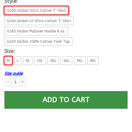
Style:
G200 Gildan Ultra Cotton T-Shirt
G240 Gildan LS Ultra Cotton T-Shirt
G185 Gildan Pullover Hoodie 8 oz.
G220 Gildan 100% Cotton Tank Top
Size:
M
L
XL
2XL
3XL
4XL
5XL
6XL
Size guide
Life Time Member - US Army O-6 Colonel O6 COL Field Officer Ranks Men
ADD TO CART