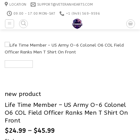
Skip
LOCATION
SUPPORT@VETERANHEARTS.COM
to
09:00 - 17:00 MON-SAT
+1 ‪(949) 569-9596
content
new product
Life Time Member – US Army O-6 Colonel
O6 COL Field Officer Ranks Men T Shirt On
Front
$
24.99
–
$
45.99