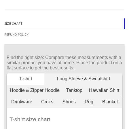
SIZE CHART
REFUND POLICY