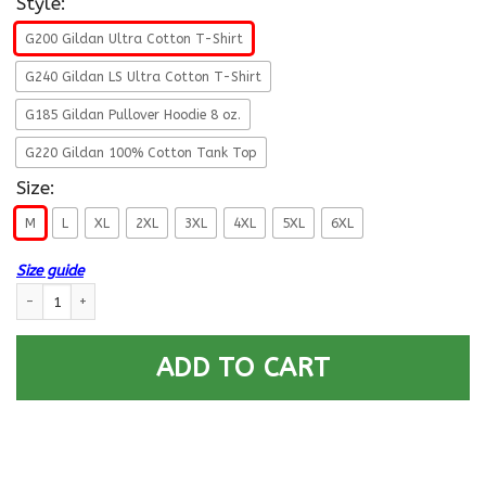
Style:
G200 Gildan Ultra Cotton T-Shirt
G240 Gildan LS Ultra Cotton T-Shirt
G185 Gildan Pullover Hoodie 8 oz.
G220 Gildan 100% Cotton Tank Top
Size:
M
L
XL
2XL
3XL
4XL
5XL
6XL
Size guide
Life Time Member - US Army E-4 Corporal E4 CPL Noncommissioned Office
ADD TO CART