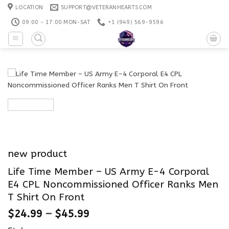
Skip
LOCATION
SUPPORT@VETERANHEARTS.COM
to
09:00 - 17:00 MON-SAT
+1 ‪(949) 569-9596
content
new product
Life Time Member – US Army E-4 Corporal
E4 CPL Noncommissioned Officer Ranks Men
T Shirt On Front
$
24.99
–
$
45.99