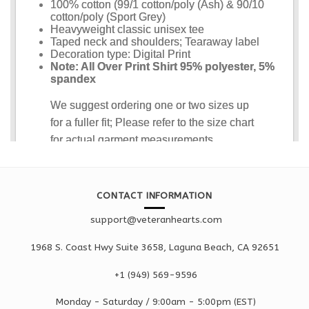
CONTACT INFORMATION
support@veteranhearts.com
1968 S. Coast Hwy Suite 3658, Laguna Beach, CA 92651
+1 ‪(949) 569-9596
Monday - Saturd
ay / 9:00am -
5:00pm
(EST)