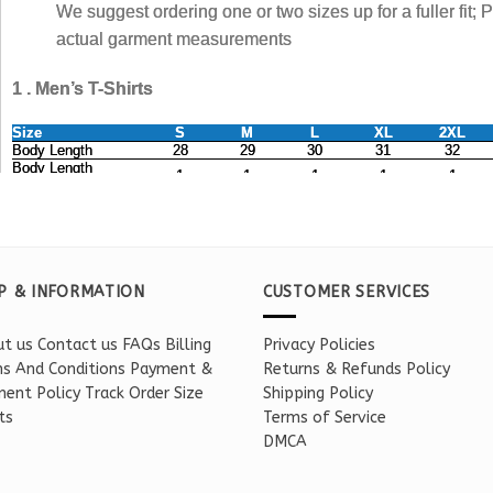
P & INFORMATION
CUSTOMER SERVICES
t us
Contact us
FAQs
Billing
Privacy Policies
s And Conditions
Payment &
Returns & Refunds Policy
ent Policy
Track Order
Size
Shipping Policy
ts
Terms of Service
DMCA