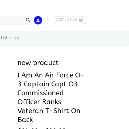
CART /
$
0.00
TACT US
new product
I Am An Air Force O-
3 Captain Capt O3
Commissioned
Officer Ranks
Veteran T-Shirt On
Back