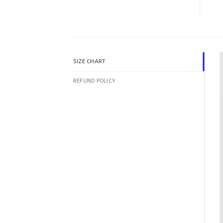
SIZE CHART
REFUND POLICY