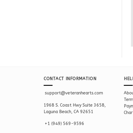
CONTACT INFORMATION
HEL
support@veteranhearts.com
Abou
Term
1968 S. Coast Hwy Suite 3658,
Paym
Laguna Beach, CA 92651
Char
+1 ‪(949) 569-9596