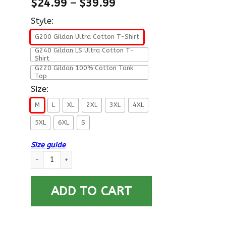
$
24.99
–
$
39.99
Style:
G200 Gildan Ultra Cotton T-Shirt
G240 Gildan LS Ultra Cotton T-
Shirt
G220 Gildan 100% Cotton Tank
Top
Size:
M
L
XL
2XL
3XL
4XL
5XL
6XL
S
Size guide
I Am An Air Force O-3 Captain Capt O3 Commissioned Officer 
ADD TO CART