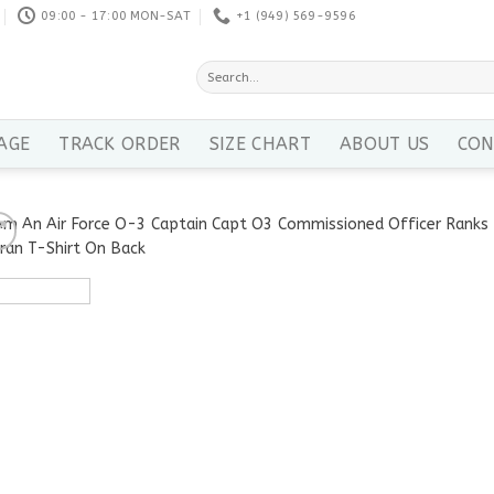
09:00 - 17:00 MON-SAT
+1 ‪(949) 569-9596
Search
for:
AGE
TRACK ORDER
SIZE CHART
ABOUT US
CON