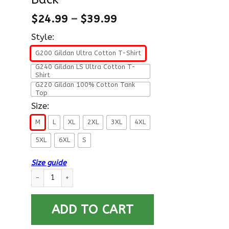
$
24.99
–
$
39.99
Style:
G200 Gildan Ultra Cotton T-Shirt
G240 Gildan LS Ultra Cotton T-
Shirt
G220 Gildan 100% Cotton Tank
Top
Size:
M
L
XL
2XL
3XL
4XL
5XL
6XL
S
Size guide
I Am An Air Force E-8 Senior Master Sergeant SMSgt E8 Nonco
ADD TO CART