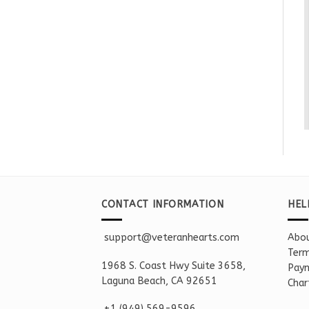
CONTACT INFORMATION
HEL
support@veteranhearts.com
Abou
Term
1968 S. Coast Hwy Suite 3658,
Paym
Laguna Beach, CA 92651
Char
+1 ‪(949) 569-9596