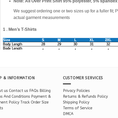
P & INFORMATION
CUSTOMER SERVICES
t us
Contact us
FAQs
Billing
Privacy Policies
s And Conditions
Payment &
Returns & Refunds Policy
ent Policy
Track Order
Size
Shipping Policy
ts
Terms of Service
DMCA