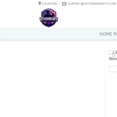
Skip
LOCATION
SUPPORT@VETERANHEARTS.COM
to
content
HOME P