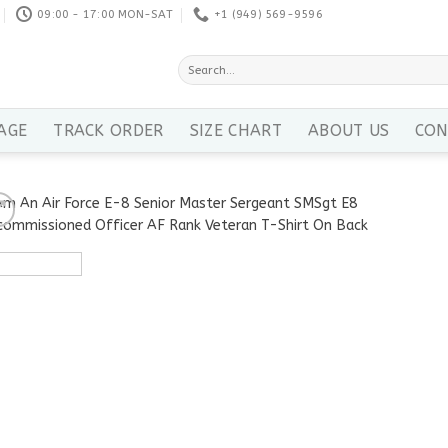
09:00 - 17:00 MON-SAT
+1 ‪(949) 569-9596
Search
for:
AGE
TRACK ORDER
SIZE CHART
ABOUT US
CON