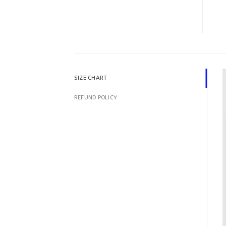
SIZE CHART
REFUND POLICY