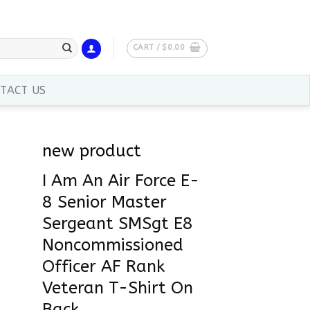
CART /
$
0.00
TACT US
new product
I Am An Air Force E-
8 Senior Master
Sergeant SMSgt E8
Noncommissioned
Officer AF Rank
Veteran T-Shirt On
Back