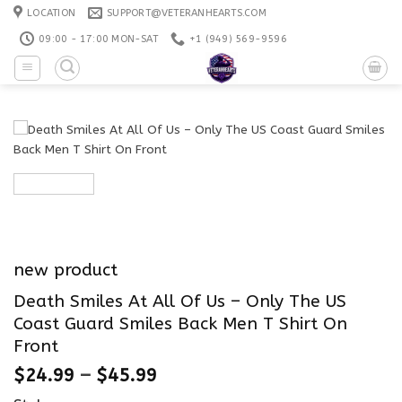
Skip
LOCATION
SUPPORT@VETERANHEARTS.COM
to
09:00 - 17:00 MON-SAT
+1 ‪(949) 569-9596
content
new product
Death Smiles At All Of Us – Only The US
Coast Guard Smiles Back Men T Shirt On
Front
$
24.99
–
$
45.99