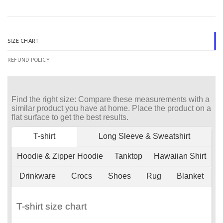
SIZE CHART
REFUND POLICY