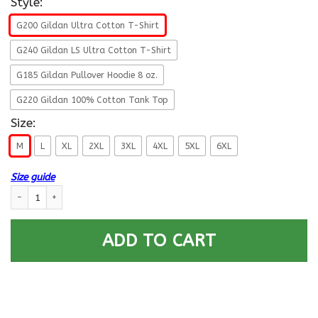
Style:
G200 Gildan Ultra Cotton T-Shirt
G240 Gildan LS Ultra Cotton T-Shirt
G185 Gildan Pullover Hoodie 8 oz.
G220 Gildan 100% Cotton Tank Top
Size:
M
L
XL
2XL
3XL
4XL
5XL
6XL
Size guide
Death Smiles At All Of Us - Only The US Coast Guard Smiles Back Men T 
ADD TO CART