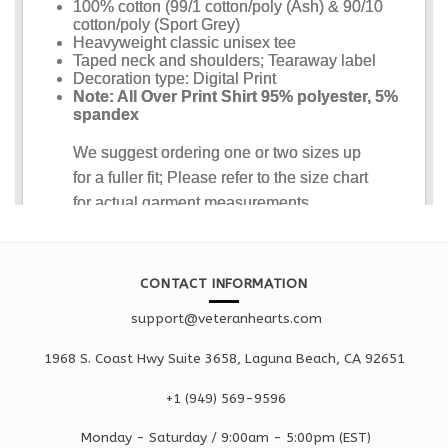
CONTACT INFORMATION
support@veteranhearts.com
1968 S. Coast Hwy Suite 3658, Laguna Beach, CA 92651
+1 ‪(949) 569-9596
Monday - Saturd
ay / 9:00am -
5:00pm
(EST)