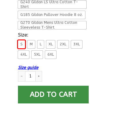
G240 Gildan LS Ultra Cotton T-
Shirt
G185 Gildan Pullover Hoodie 8 oz.
G270 Gildan Mens Ultra Cotton
Sleeveless T-Shirt
Size:
S
M
L
XL
2XL
3XL
4XL
5XL
6XL
Size guide
DD 214 Alumni Air Force Veteran Front T Shirts quantity
ADD TO CART