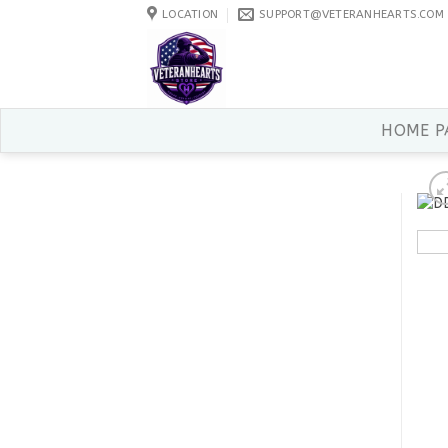
Skip
LOCATION
SUPPORT@VETERANHEARTS.COM
to
content
HOME P