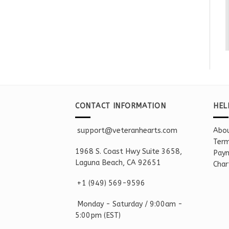
CONTACT INFORMATION
HEL
support@veteranhearts.com
Abou
Term
1968 S. Coast Hwy Suite 3658,
Paym
Laguna Beach, CA 92651
Char
+1 ‪(949) 569-9596
Monday - Saturd
ay / 9:00am -
5:00pm
(EST)