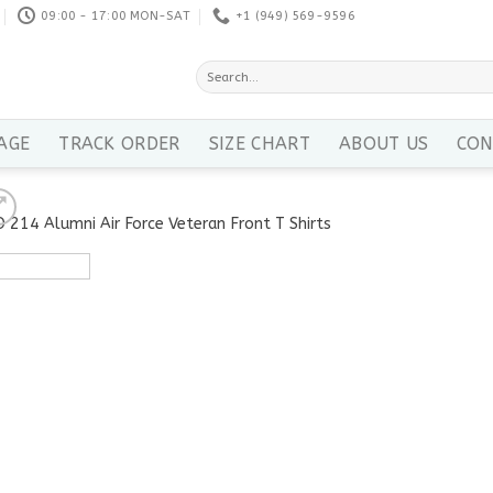
09:00 - 17:00 MON-SAT
+1 ‪(949) 569-9596
Search
for:
AGE
TRACK ORDER
SIZE CHART
ABOUT US
CON