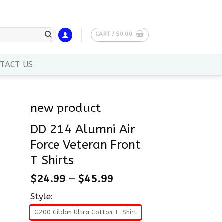
CART /
$
0.00
TACT US
new product
DD 214 Alumni Air
Force Veteran Front
T Shirts
$
24.99
–
$
45.99
Style:
G200 Gildan Ultra Cotton T-Shirt