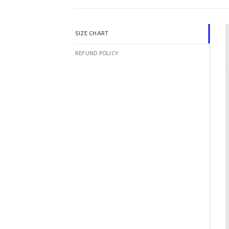
SIZE CHART
REFUND POLICY