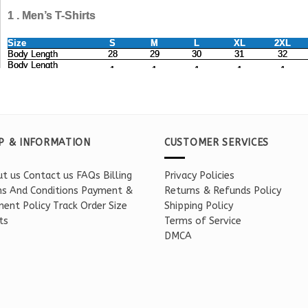
P & INFORMATION
CUSTOMER SERVICES
t us
Contact us
FAQs
Billing
Privacy Policies
s And Conditions
Payment &
Returns & Refunds Policy
ent Policy
Track Order
Size
Shipping Policy
ts
Terms of Service
DMCA