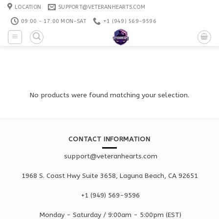
Skip
LOCATION
SUPPORT@VETERANHEARTS.COM
to
09:00 - 17:00 MON-SAT
+1 ‪(949) 569-9596
content
No products were found matching your selection.
CONTACT INFORMATION
support@veteranhearts.com
1968 S. Coast Hwy Suite 3658, Laguna Beach, CA 92651
+1 ‪(949) 569-9596
Monday - Saturd
ay / 9:00am -
5:00pm
(EST)