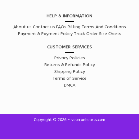
HELP & INFORMATION
About us
Contact us
FAQs
Billing Terms And Conditions
Payment & Payment Policy
Track Order
Size Charts
CUSTOMER SERVICES
Privacy Policies
Returns & Refunds Policy
Shipping Policy
Terms of Service
DMCA
Copyright © 2026 - veteranhearts.com