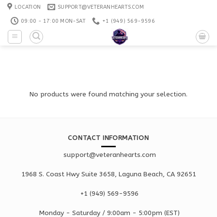
Skip
LOCATION
SUPPORT@VETERANHEARTS.COM
to
09:00 - 17:00 MON-SAT
+1 ‪(949) 569-9596
content
No products were found matching your selection.
CONTACT INFORMATION
support@veteranhearts.com
1968 S. Coast Hwy Suite 3658, Laguna Beach, CA 92651
+1 ‪(949) 569-9596
Monday - Saturd
ay / 9:00am -
5:00pm
(EST)