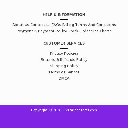
HELP & INFORMATION
About us
Contact us
FAQs
Billing Terms And Conditions
Payment & Payment Policy
Track Order
Size Charts
CUSTOMER SERVICES
Privacy Policies
Returns & Refunds Policy
Shipping Policy
Terms of Service
DMCA
Copyright © 2026 - veteranhearts.com