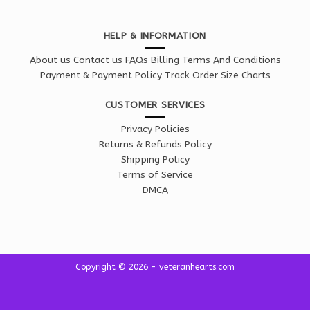
HELP & INFORMATION
About us
Contact us
FAQs
Billing Terms And Conditions
Payment & Payment Policy
Track Order
Size Charts
CUSTOMER SERVICES
Privacy Policies
Returns & Refunds Policy
Shipping Policy
Terms of Service
DMCA
Copyright © 2026 - veteranhearts.com