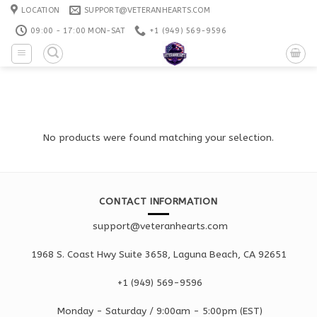
Skip
LOCATION
SUPPORT@VETERANHEARTS.COM
to
09:00 - 17:00 MON-SAT
+1 ‪(949) 569-9596
content
No products were found matching your selection.
CONTACT INFORMATION
support@veteranhearts.com
1968 S. Coast Hwy Suite 3658, Laguna Beach, CA 92651
+1 ‪(949) 569-9596
Monday - Saturd
ay / 9:00am -
5:00pm
(EST)