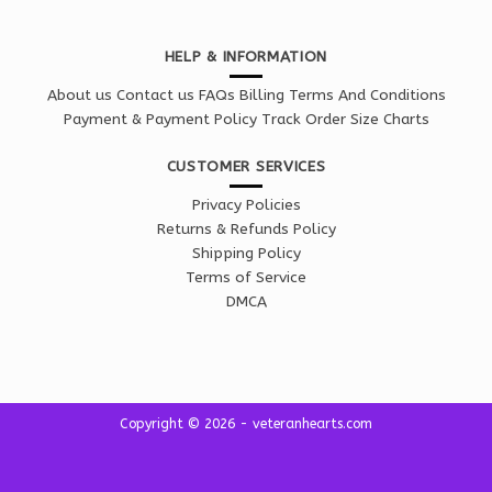
HELP & INFORMATION
About us
Contact us
FAQs
Billing Terms And Conditions
Payment & Payment Policy
Track Order
Size Charts
CUSTOMER SERVICES
Privacy Policies
Returns & Refunds Policy
Shipping Policy
Terms of Service
DMCA
Copyright © 2026 - veteranhearts.com