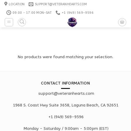
Skip
LOCATION
SUPPORT@VETERANHEARTS.COM
to
09:00 - 17:00 MON-SAT
+1 ‪(949) 569-9596
content
No products were found matching your selection.
CONTACT INFORMATION
support@veteranhearts.com
1968 S. Coast Hwy Suite 3658, Laguna Beach, CA 92651
+1 ‪(949) 569-9596
Monday - Saturd
ay / 9:00am -
5:00pm
(EST)